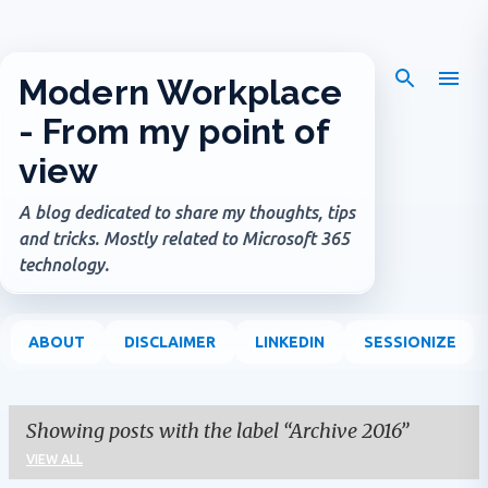
Skip to main content
Modern Workplace
- From my point of
view
A blog dedicated to share my thoughts, tips
and tricks. Mostly related to Microsoft 365
technology.
ABOUT
DISCLAIMER
LINKEDIN
SESSIONIZE
Showing posts with the label
Archive 2016
VIEW ALL