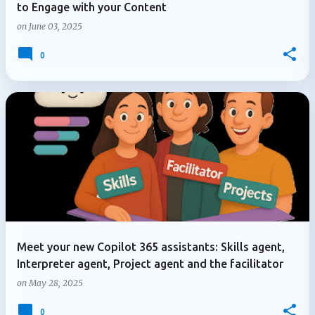
to Engage with your Content
on
June 03, 2025
0
Meet your new Copilot 365 assistants: Skills agent,
Interpreter agent, Project agent and the facilitator
on
May 28, 2025
0