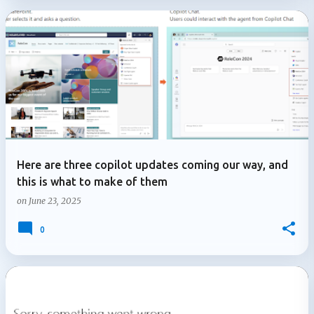
Here are three copilot updates coming our way, and
this is what to make of them
on
June 23, 2025
0