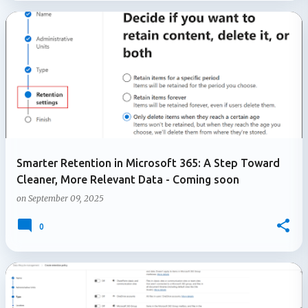
Smarter Retention in Microsoft 365: A Step Toward
Cleaner, More Relevant Data - Coming soon
on
September 09, 2025
0