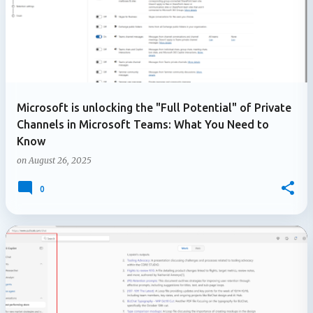
Microsoft is unlocking the "Full Potential" of Private
Channels in Microsoft Teams: What You Need to
Know
on
August 26, 2025
0