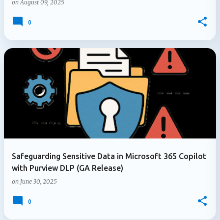
on
August 09, 2025
0
Safeguarding Sensitive Data in Microsoft 365 Copilot
with Purview DLP (GA Release)
on
June 30, 2025
0