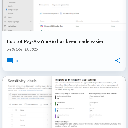
Copilot Pay-As-You-Go has been made easier
on
October 13, 2025
0