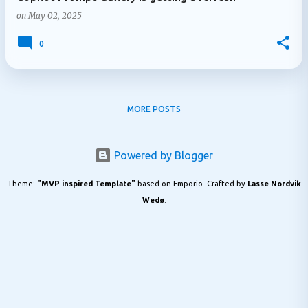
on
May 02, 2025
0
MORE POSTS
Powered by Blogger
Theme:
"MVP inspired Template"
based on Emporio. Crafted by
Lasse Nordvik
Wedø
.