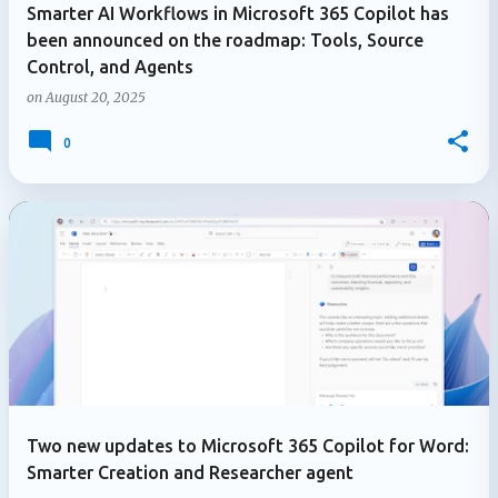
Smarter AI Workflows in Microsoft 365 Copilot has
been announced on the roadmap: Tools, Source
Control, and Agents
on
August 20, 2025
0
Two new updates to Microsoft 365 Copilot for Word:
Smarter Creation and Researcher agent