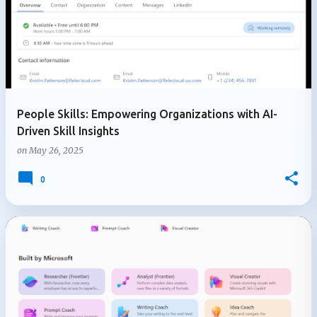
People Skills: Empowering Organizations with AI-
Driven Skill Insights
on
May 26, 2025
0