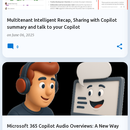
Multitenant Intelligent Recap, Sharing with Copilot
summary and talk to your Copilot
on
June 06, 2025
0
Microsoft 365 Copilot Audio Overviews: A New Way