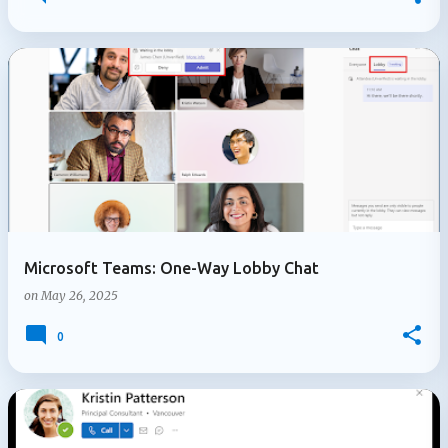
Microsoft Teams: One-Way Lobby Chat
on
May 26, 2025
0