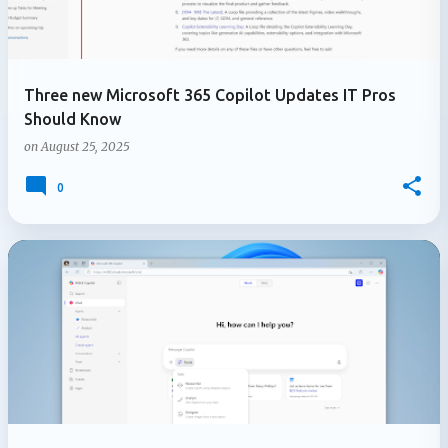
Three new Microsoft 365 Copilot Updates IT Pros
Should Know
on
August 25, 2025
0