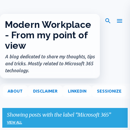
Skip to main content
Modern Workplace
- From my point of
view
A blog dedicated to share my thoughts, tips
and tricks. Mostly related to Microsoft 365
technology.
ABOUT
DISCLAIMER
LINKEDIN
SESSIONIZE
Showing posts with the label
Microsoft 365
VIEW ALL