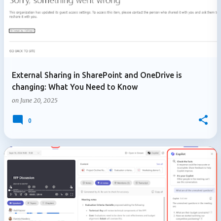
External Sharing in SharePoint and OneDrive is
changing: What You Need to Know
on
June 20, 2025
0