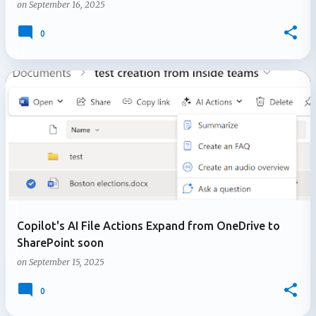
on
September 16, 2025
0
Copilot's AI File Actions Expand from OneDrive to
SharePoint soon
on
September 15, 2025
0