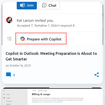
P
o
s
t
s
Copilot in Outlook: Meeting Preparation Is About to
Get Smarter
on
October 14, 2025
0