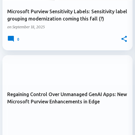
Microsoft Purview Sensitivity Labels: Sensitivity label
grouping modernization coming this fall (?)
on
September 18, 2025
0
Regaining Control Over Unmanaged GenAI Apps: New
Microsoft Purview Enhancements in Edge