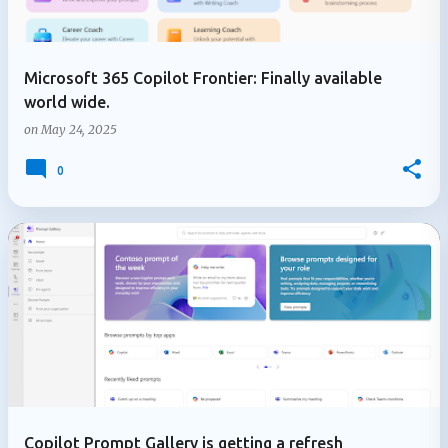
Microsoft 365 Copilot Frontier: Finally available
world wide.
on
May 24, 2025
0
Copilot Prompt Gallery is getting a refresh