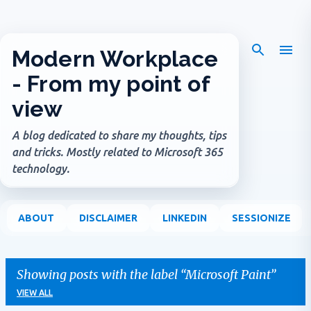
Skip to main content
Modern Workplace
- From my point of
view
A blog dedicated to share my thoughts, tips
and tricks. Mostly related to Microsoft 365
technology.
ABOUT
DISCLAIMER
LINKEDIN
SESSIONIZE
Showing posts with the label
Microsoft Paint
VIEW ALL