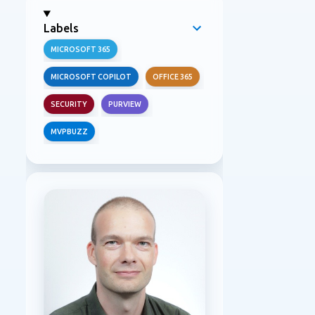
Labels
MICROSOFT 365
MICROSOFT COPILOT
OFFICE 365
SECURITY
PURVIEW
MVPBUZZ