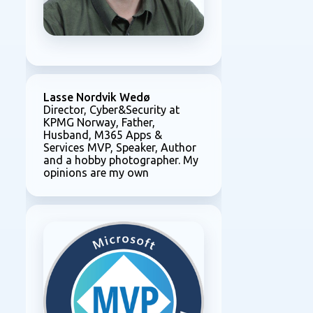
Lasse Nordvik Wedø
Director, Cyber&Security at
KPMG Norway, Father,
Husband, M365 Apps &
Services MVP, Speaker, Author
and a hobby photographer. My
opinions are my own