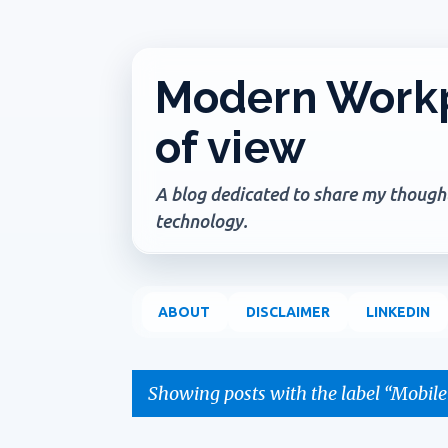
Modern Workp
of view
A blog dedicated to share my thoughts
technology.
ABOUT
DISCLAIMER
LINKEDIN
Showing posts with the label
Mobile