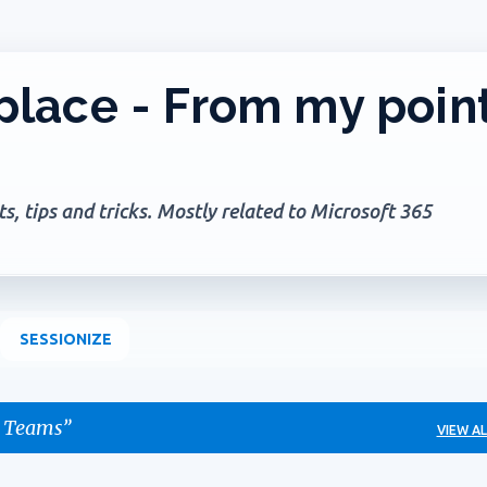
Skip to main content
lace - From my poin
, tips and tricks. Mostly related to Microsoft 365
SESSIONIZE
 Teams
VIEW AL