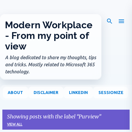
Skip to main content
Modern Workplace
- From my point of
view
A blog dedicated to share my thoughts, tips
and tricks. Mostly related to Microsoft 365
technology.
ABOUT
DISCLAIMER
LINKEDIN
SESSIONIZE
Showing posts with the label
Purview
VIEW ALL