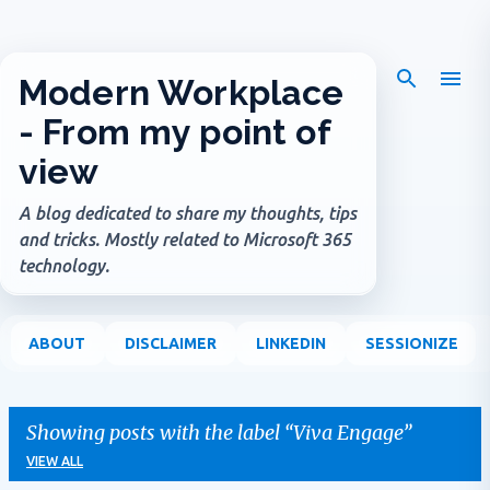
Skip to main content
Modern Workplace
- From my point of
view
A blog dedicated to share my thoughts, tips
and tricks. Mostly related to Microsoft 365
technology.
ABOUT
DISCLAIMER
LINKEDIN
SESSIONIZE
Showing posts with the label
Viva Engage
VIEW ALL