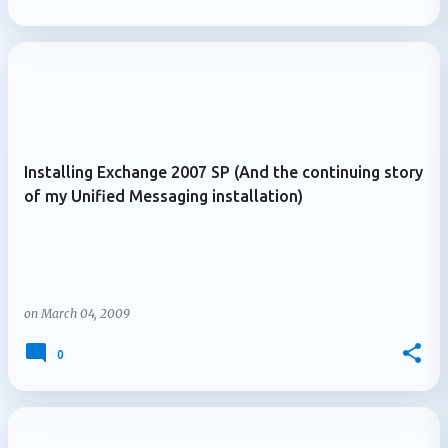
Installing Exchange 2007 SP (And the continuing story
of my Unified Messaging installation)
on
March 04, 2009
0