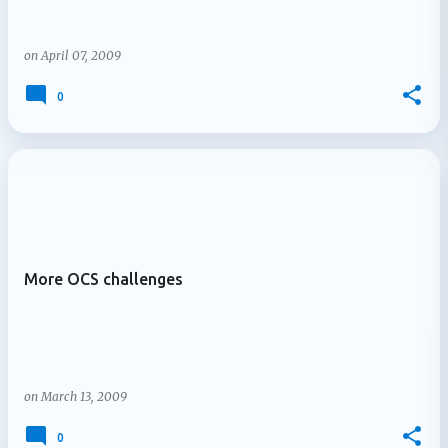
on
April 07, 2009
0
More OCS challenges
on
March 13, 2009
0