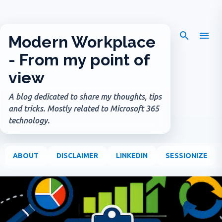
Skip to main content
Modern Workplace
- From my point of
view
A blog dedicated to share my thoughts, tips
and tricks. Mostly related to Microsoft 365
technology.
ABOUT
DISCLAIMER
LINKEDIN
SESSIONIZE
P
o
s