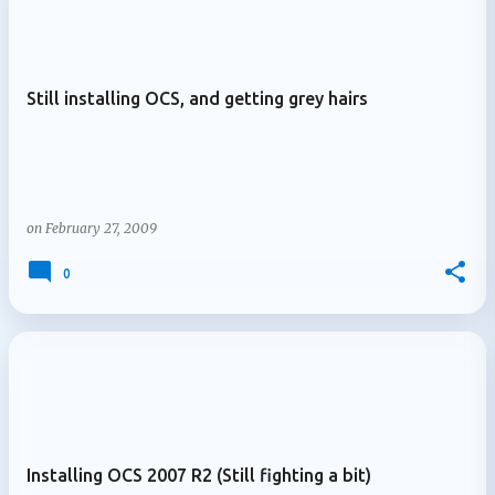
Still installing OCS, and getting grey hairs
on
February 27, 2009
0
Installing OCS 2007 R2 (Still fighting a bit)