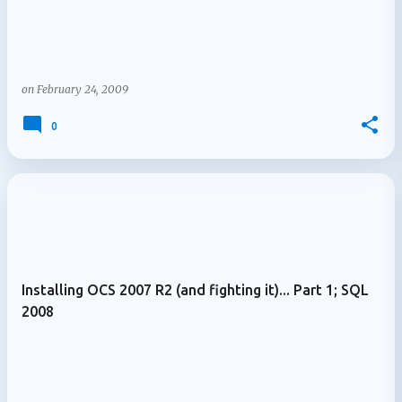
on
February 24, 2009
0
Installing OCS 2007 R2 (and fighting it)... Part 1; SQL
2008