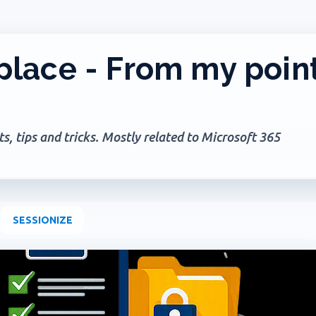
Skip to main content
lace - From my poin
, tips and tricks. Mostly related to Microsoft 365
SESSIONIZE
+
2
AGES
GOVERNANCE
MICROSOFT 365
MICROSOFT COPILOT