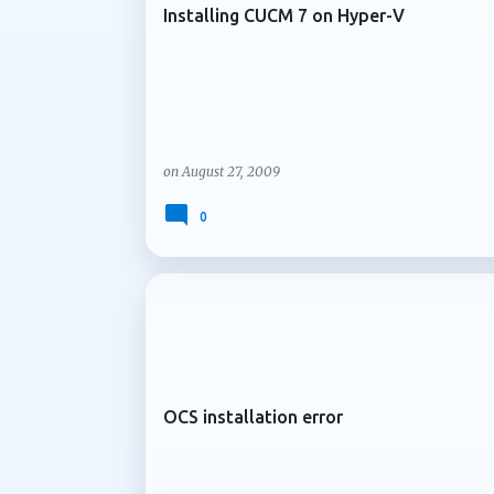
Installing CUCM 7 on Hyper-V
on
August 27, 2009
0
ARCHIVE 2009
OCS installation error