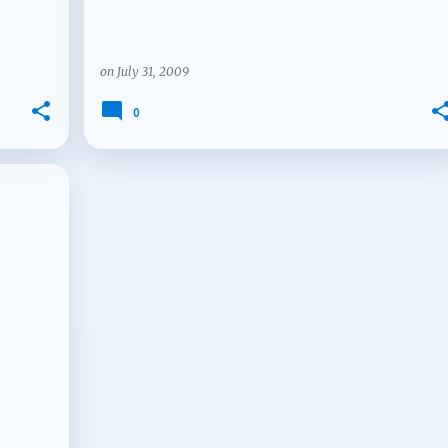
on
July 31, 2009
0
+