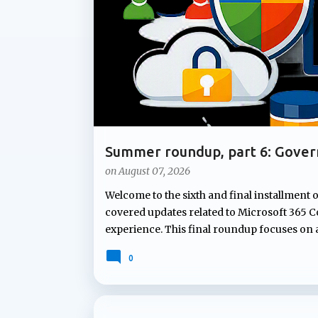
t
s
Summer roundup, part 6: Gover
Microsoft 365
on
August 07, 2026
Welcome to the sixth and final installment 
covered updates related to Microsoft 365 Co
experience. This final roundup focuses on
Microsoft's summer announcements: gove
0
governing Copilot features to applying co
lifecycle policies for OneDrive data, Micr
lifecycle management capabilities organizati
not attract the same attention as new AI fe