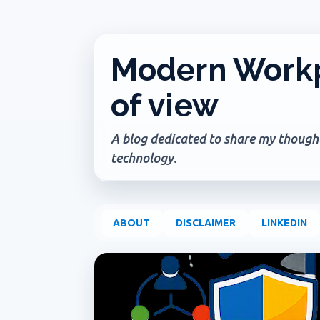
Modern Workp
of view
A blog dedicated to share my thoughts
technology.
ABOUT
DISCLAIMER
LINKEDIN
P
ADMIN UPDATE
COPILOT AGENTS
COPILOT P
o
s