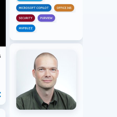
MICROSOFT COPILOT
OFFICE 365
SECURITY
PURVIEW
MVPBUZZ
s