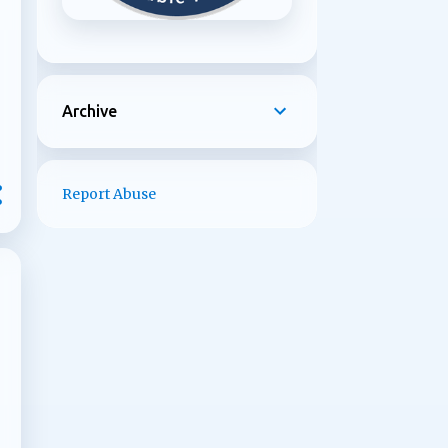
Archive
Report Abuse