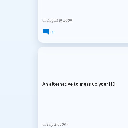
on
August 19, 2009
0
ARCHIVE 2009
An alternative to mess up your HD.
on
July 29, 2009