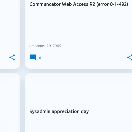
Communcator Web Access R2 (error 0-1-492)
on
August 20, 2009
0
+
+
ARCHIVE 2009
Sysadmin appreciation day