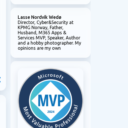
Lasse Nordvik Wedø
Director, Cyber&Security at
KPMG Norway, Father,
Husband, M365 Apps &
Services MVP, Speaker, Author
and a hobby photographer. My
opinions are my own