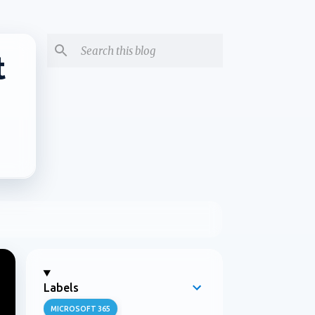
t
Labels
MICROSOFT 365