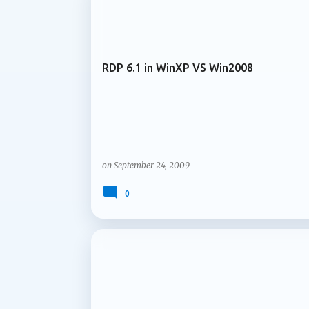
ARCHIVE 2009
services and content are managed over time
Microsoft is introducing support for multip
RDP 6.1 in WinXP VS Win2008
on
September 24, 2009
0
ARCHIVE 2009