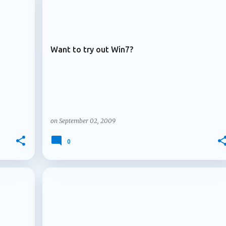
+
+
ARCHIVE 2009
. Multiple owners arrive for Microsoft 365 Copilot agents
le owners for Microsoft 3...
Want to try out Win7?
on
September 02, 2009
0
+
+
ARCHIVE 2009