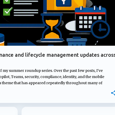
nance and lifecycle management updates acros
of my summer roundup series. Over the past few posts, I've
pilot, Teams, security, compliance, identity, and the mobile
 a theme that has appeared repeatedly throughout many of
rnance. From managing ownership of Copilot agents and
mpliance controls to AI-generated content and introducing new
osoft continues to strengthen the governance, compliance, and
ons depend on. In this post, I'll highlight four updates that may
atures but could have a significant impact on how Microsoft 365