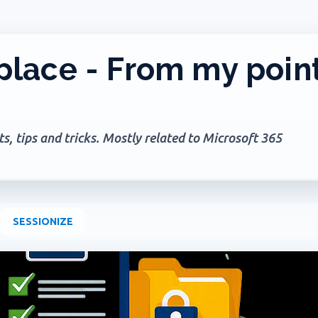
Skip to main content
lace - From my poin
, tips and tricks. Mostly related to Microsoft 365
SESSIONIZE
+
2
AGES
GOVERNANCE
MICROSOFT 365
MICROSOFT COPILOT