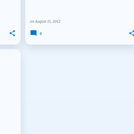
on
August 15, 2012
0
+