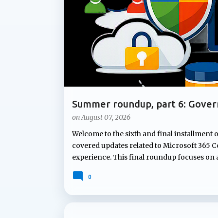
t
s
Summer roundup, part 6: Gover
Microsoft 365
on
August 07, 2026
Welcome to the sixth and final installment 
covered updates related to Microsoft 365 Co
experience. This final roundup focuses on
Microsoft's summer announcements: gove
0
governing Copilot features to applying co
lifecycle policies for OneDrive data, Micr
lifecycle management capabilities organizati
not attract the same attention as new AI fe