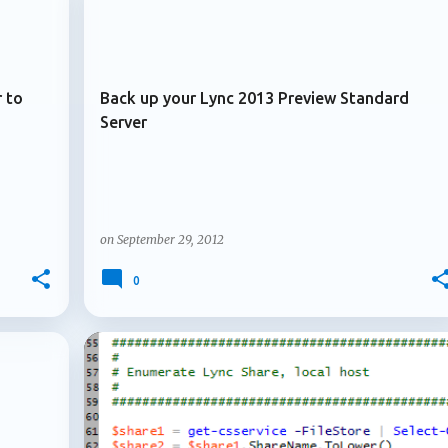
+
+
ARCHIVE 2012
. Multiple owners arrive for Microsoft 365 Copilot agents
le owners for Microsoft 3...
 to
Back up your Lync 2013 Preview Standard
Server
on
September 29, 2012
0
+
+
ARCHIVE 2012