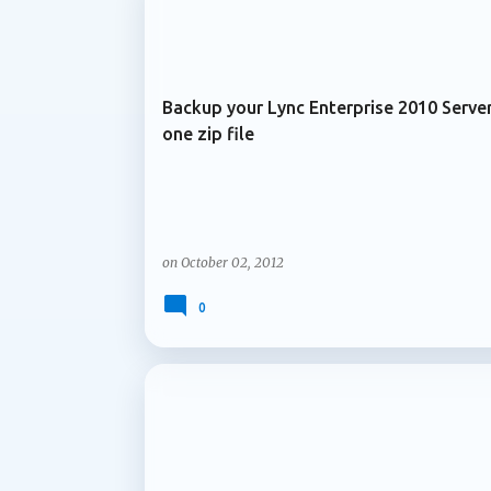
ARCHIVE 2012
services and content are managed over time
Microsoft is introducing support for multip
Backup your Lync Enterprise 2010 Server
one zip file
on
October 02, 2012
0
ARCHIVE 2012