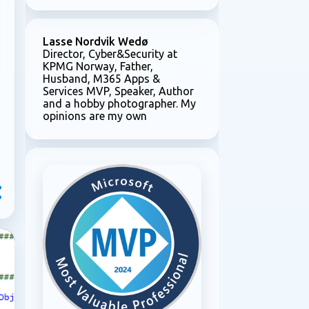
Lasse Nordvik Wedø
Director, Cyber&Security at
KPMG Norway, Father,
Husband, M365 Apps &
Services MVP, Speaker, Author
and a hobby photographer. My
opinions are my own