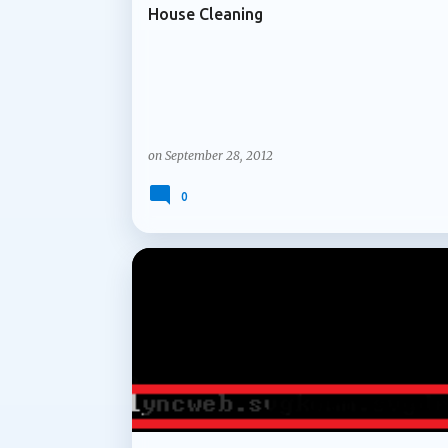
House Cleaning
on
September 28, 2012
0
ARCHIVE 2012