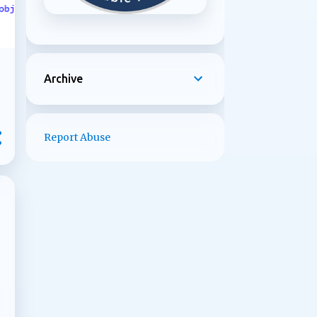
Archive
Report Abuse