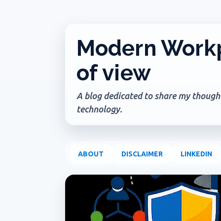
Modern Workp
of view
A blog dedicated to share my thoughts
technology.
ABOUT
DISCLAIMER
LINKEDIN
P
ADMIN UPDATE
COPILOT AGENTS
COPILOT P
o
s