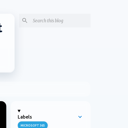
t
Labels
MICROSOFT 365