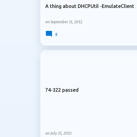
A thing about DHCPUtil -EmulateClient
on
September 11, 2012
0
ARCHIVE 2012
74-322 passed
on
July 15, 2012