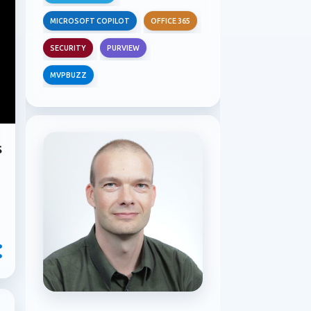
MICROSOFT COPILOT
OFFICE 365
SECURITY
PURVIEW
MVPBUZZ
s