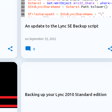
An update to the Lync SE Backup script
on
September 25, 2012
0
+
+
ARCHIVE 2012
Backing up your Lync 2010 Standard edition