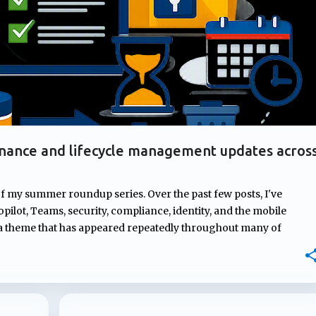
nance and lifecycle management updates acros
of my summer roundup series. Over the past few posts, I've
pilot, Teams, security, compliance, identity, and the mobile
 a theme that has appeared repeatedly throughout many of
rnance. From managing ownership of Copilot agents and
mpliance controls to AI-generated content and introducing new
osoft continues to strengthen the governance, compliance, and
ons depend on. In this post, I'll highlight four updates that may
atures but could have a significant impact on how Microsoft 365