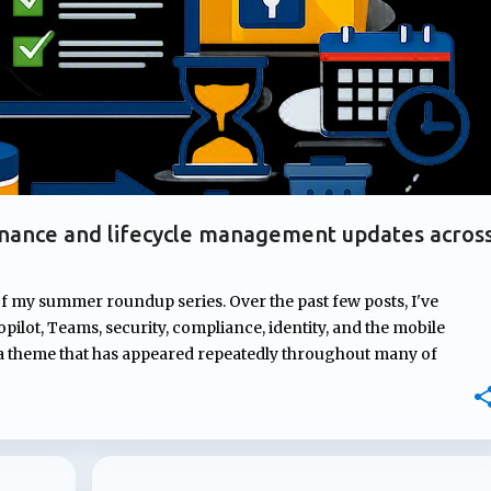
nance and lifecycle management updates acros
of my summer roundup series. Over the past few posts, I've
pilot, Teams, security, compliance, identity, and the mobile
 a theme that has appeared repeatedly throughout many of
rnance. From managing ownership of Copilot agents and
mpliance controls to AI-generated content and introducing new
osoft continues to strengthen the governance, compliance, and
ons depend on. In this post, I'll highlight four updates that may
atures but could have a significant impact on how Microsoft 365