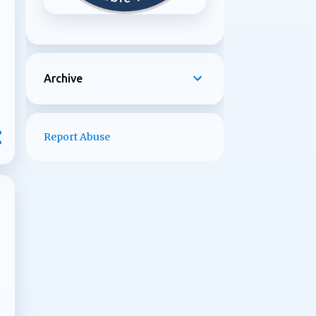
Archive
Report Abuse