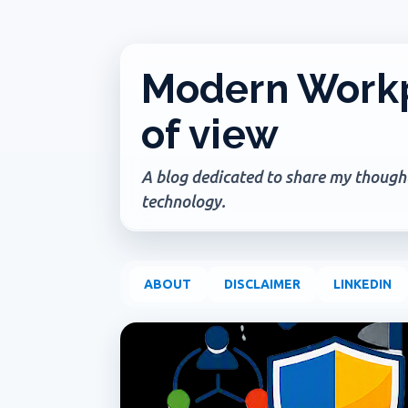
Modern Workp
of view
A blog dedicated to share my thoughts
technology.
ABOUT
DISCLAIMER
LINKEDIN
P
ADMIN UPDATE
COPILOT AGENTS
COPILOT P
o
s