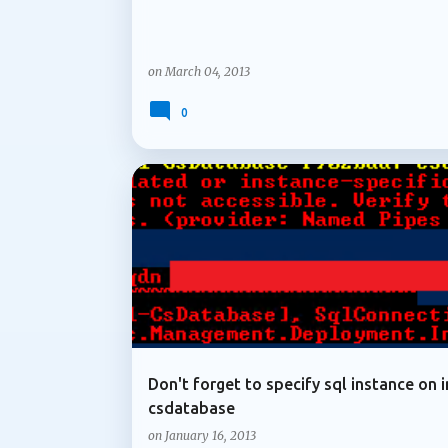
on
March 04, 2013
0
ARCHIVE 2013
Don't forget to specify sql instance on i
csdatabase
on
January 16, 2013