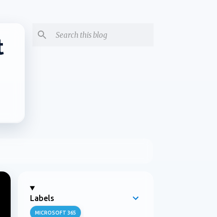
t
Labels
MICROSOFT 365