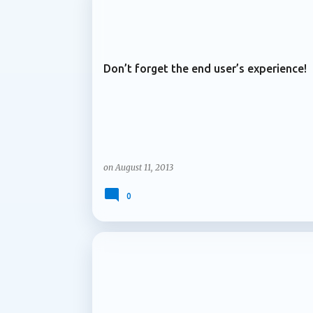
ARCHIVE 2013
services and content are managed over time
Microsoft is introducing support for multip
Don’t forget the end user’s experience!
on
August 11, 2013
0
ARCHIVE 2013