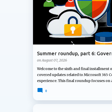
t
s
Summer roundup, part 6: Gover
Microsoft 365
on
August 07, 2026
Welcome to the sixth and final installment 
covered updates related to Microsoft 365 Co
experience. This final roundup focuses on
Microsoft's summer announcements: gove
0
governing Copilot features to applying co
lifecycle policies for OneDrive data, Micr
lifecycle management capabilities organizati
not attract the same attention as new AI fe