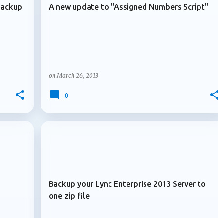
Backup
A new update to "Assigned Numbers Script"
on
March 26, 2013
0
+
+
ARCHIVE 2013
Backup your Lync Enterprise 2013 Server to
one zip file