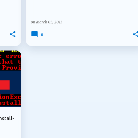
on
March 03, 2013
0
+
nstall-