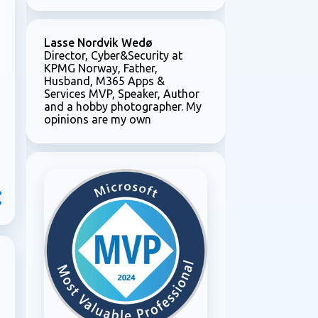
Lasse Nordvik Wedø
Director, Cyber&Security at
KPMG Norway, Father,
Husband, M365 Apps &
Services MVP, Speaker, Author
and a hobby photographer. My
opinions are my own