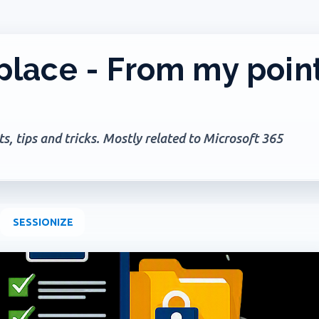
Skip to main content
lace - From my poin
, tips and tricks. Mostly related to Microsoft 365
SESSIONIZE
+
2
AGES
GOVERNANCE
MICROSOFT 365
MICROSOFT COPILOT