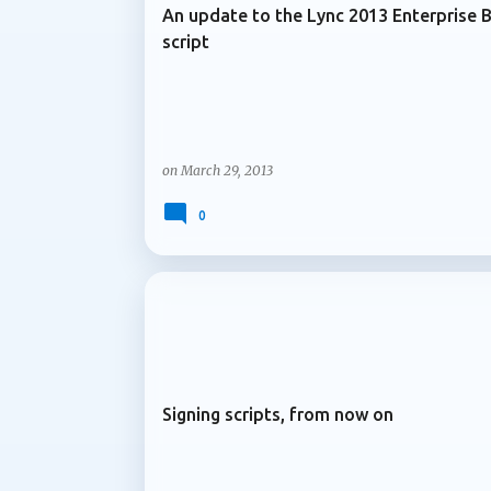
An update to the Lync 2013 Enterprise 
script
on
March 29, 2013
0
ARCHIVE 2013
Signing scripts, from now on