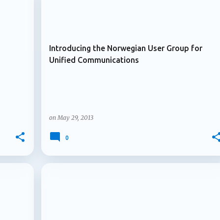
+
+
ARCHIVE 2013
. Multiple owners arrive for Microsoft 365 Copilot agents
le owners for Microsoft 3...
Introducing the Norwegian User Group for
Unified Communications
on
May 29, 2013
0
+
+
ARCHIVE 2013