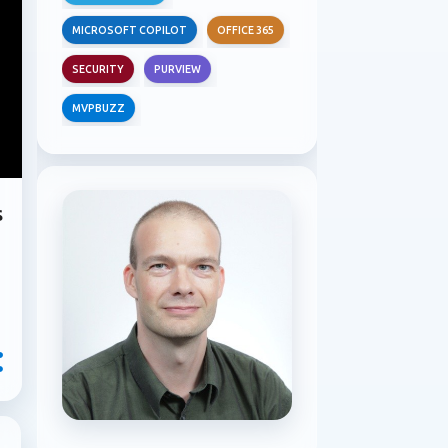
MICROSOFT COPILOT
OFFICE 365
SECURITY
PURVIEW
MVPBUZZ
s