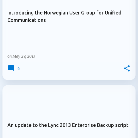
Introducing the Norwegian User Group for Unified
Communications
on
May 29, 2013
0
An update to the Lync 2013 Enterprise Backup script