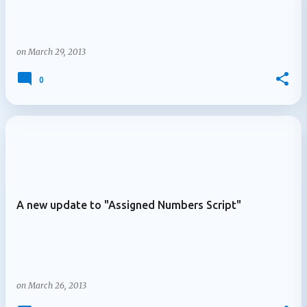
on
March 29, 2013
0
A new update to "Assigned Numbers Script"
on
March 26, 2013