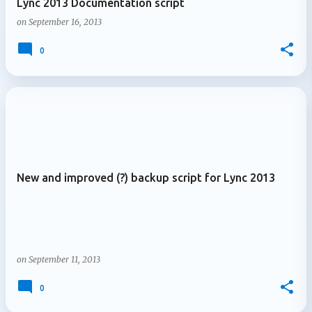
Lync 2013 Documentation script
on
September 16, 2013
0
New and improved (?) backup script for Lync 2013
on
September 11, 2013
0