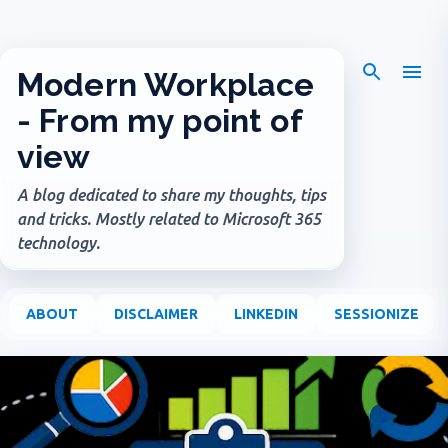
Skip to main content
Modern Workplace
- From my point of
view
A blog dedicated to share my thoughts, tips
and tricks. Mostly related to Microsoft 365
technology.
ABOUT
DISCLAIMER
LINKEDIN
SESSIONIZE
P
o
s