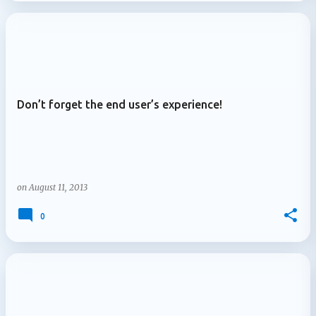
Don’t forget the end user’s experience!
on
August 11, 2013
0