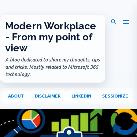
Skip to main content
Modern Workplace
- From my point of
view
A blog dedicated to share my thoughts, tips
and tricks. Mostly related to Microsoft 365
technology.
ABOUT
DISCLAIMER
LINKEDIN
SESSIONIZE
P
o
s