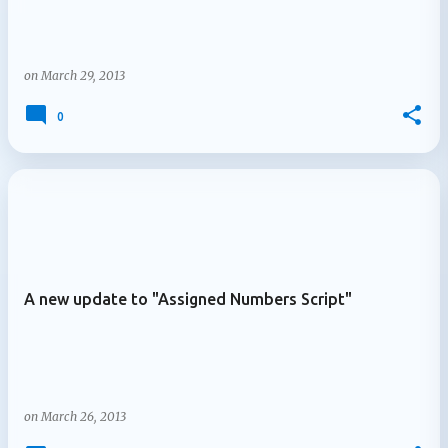
on
March 29, 2013
0
A new update to "Assigned Numbers Script"
on
March 26, 2013