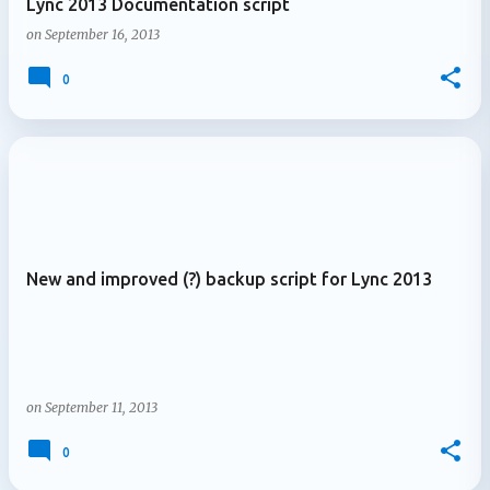
Lync 2013 Documentation script
on
September 16, 2013
0
New and improved (?) backup script for Lync 2013
on
September 11, 2013
0