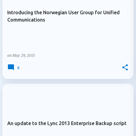
Introducing the Norwegian User Group for Unified
Communications
on
May 29, 2013
0
An update to the Lync 2013 Enterprise Backup script