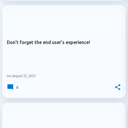
Don’t forget the end user’s experience!
on
August 11, 2013
0