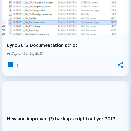
Lync 2013 Documentation script
on
September 16, 2013
0
New and improved (?) backup script for Lync 2013