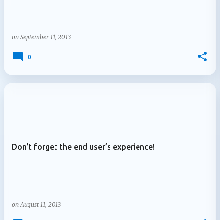
on
September 11, 2013
0
Don’t forget the end user’s experience!
on
August 11, 2013