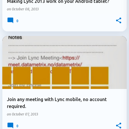
Making Lync 2013 work on your Android tablet?
on
October 08, 2013
0
Join any meeting with Lync mobile, no account
required.
on
October 07, 2013
0