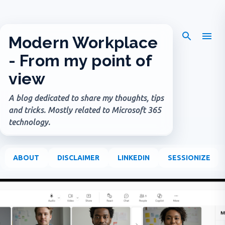
Skip to main content
Modern Workplace
- From my point of
view
A blog dedicated to share my thoughts, tips
and tricks. Mostly related to Microsoft 365
technology.
ABOUT
DISCLAIMER
LINKEDIN
SESSIONIZE
P
o
s