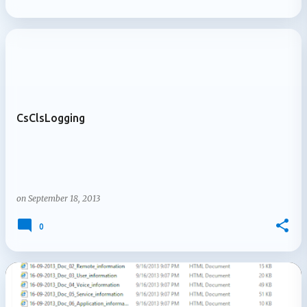
CsClsLogging
on
September 18, 2013
0