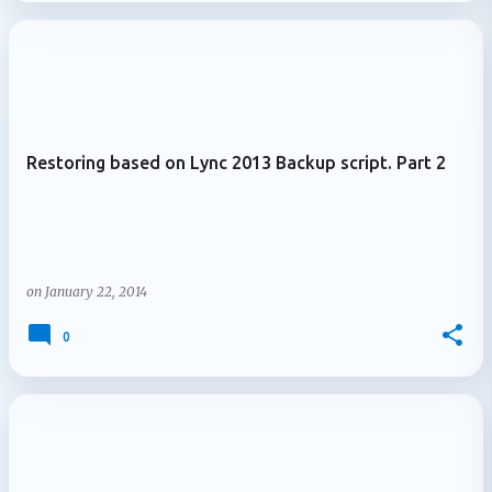
Restoring based on Lync 2013 Backup script. Part 2
on
January 22, 2014
0