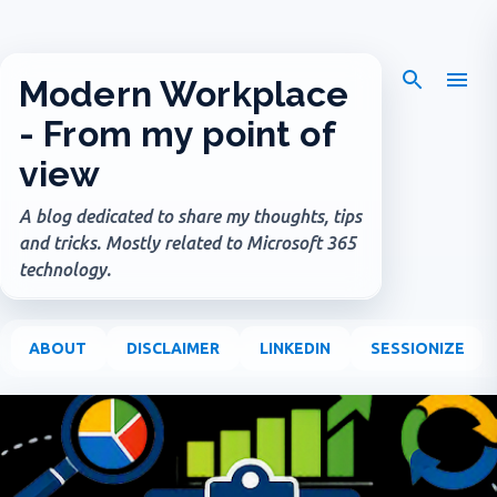
Skip to main content
Modern Workplace
- From my point of
view
A blog dedicated to share my thoughts, tips
and tricks. Mostly related to Microsoft 365
technology.
ABOUT
DISCLAIMER
LINKEDIN
SESSIONIZE
P
o
s