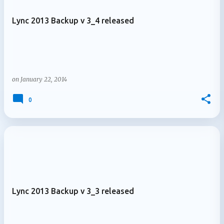
Lync 2013 Backup v 3_4 released
on
January 22, 2014
0
Lync 2013 Backup v 3_3 released