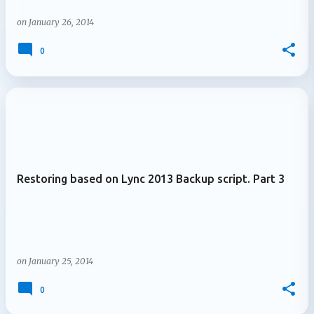
on
January 26, 2014
0
Restoring based on Lync 2013 Backup script. Part 3
on
January 25, 2014
0