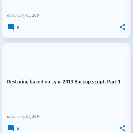
on
January 05, 2014
0
Restoring based on Lync 2013 Backup script. Part 1
on
January 05, 2014
0