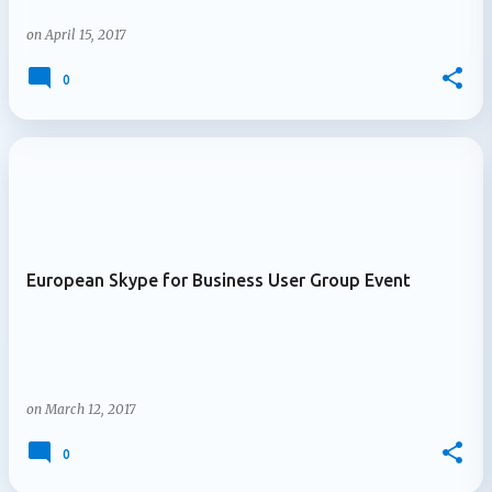
on
April 15, 2017
0
European Skype for Business User Group Event
on
March 12, 2017
0