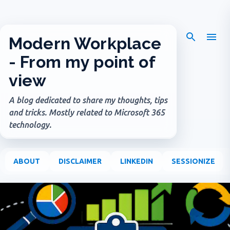
Skip to main content
Modern Workplace
- From my point of
view
A blog dedicated to share my thoughts, tips
and tricks. Mostly related to Microsoft 365
technology.
ABOUT
DISCLAIMER
LINKEDIN
SESSIONIZE
P
o
s