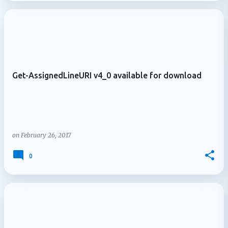
Get-AssignedLineURI v4_0 available for download
on
February 26, 2017
0