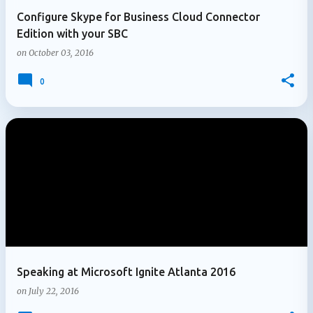
Configure Skype for Business Cloud Connector
Edition with your SBC
on
October 03, 2016
0
Speaking at Microsoft Ignite Atlanta 2016
on
July 22, 2016