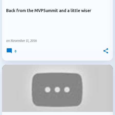
Back from the MVPSummit and a little wiser
on
November 11, 2016
0