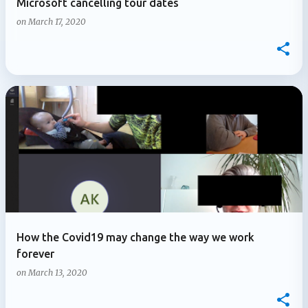
Microsoft cancelling tour dates
on
March 17, 2020
How the Covid19 may change the way we work
forever
on
March 13, 2020