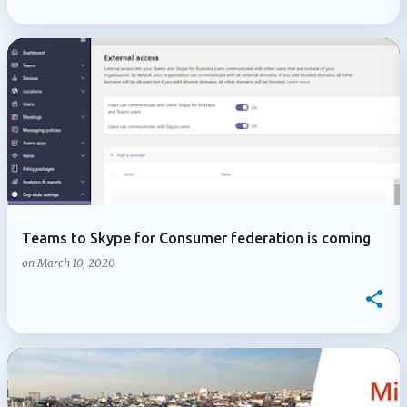
Teams to Skype for Consumer federation is coming
on
March 10, 2020