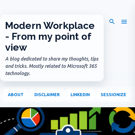
Skip to main content
Modern Workplace
- From my point of
view
A blog dedicated to share my thoughts, tips
and tricks. Mostly related to Microsoft 365
technology.
ABOUT
DISCLAIMER
LINKEDIN
SESSIONIZE
P
o
s