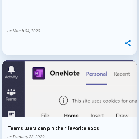
on
March 04, 2020
Teams users can pin their favorite apps
on
February 28, 2020