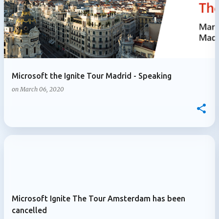
Microsoft the Ignite Tour Madrid - Speaking
on
March 06, 2020
Microsoft Ignite The Tour Amsterdam has been
cancelled