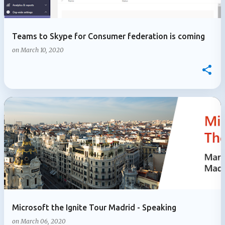
Teams to Skype for Consumer federation is coming
on
March 10, 2020
Microsoft the Ignite Tour Madrid - Speaking
on
March 06, 2020