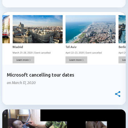
Microsoft cancelling tour dates
on
March 17, 2020