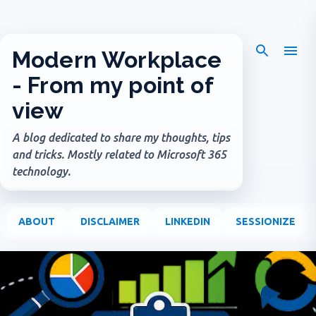
Skip to main content
Modern Workplace
- From my point of
view
A blog dedicated to share my thoughts, tips
and tricks. Mostly related to Microsoft 365
technology.
ABOUT
DISCLAIMER
LINKEDIN
SESSIONIZE
P
o
s