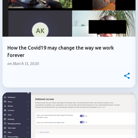
How the Covid19 may change the way we work
forever
on
March 13, 2020