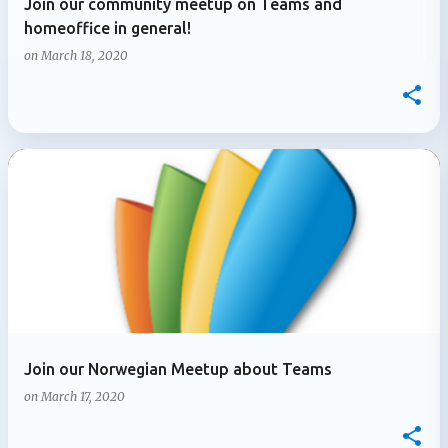
Join our community meetup on Teams and
homeoffice in general!
on
March 18, 2020
Join our Norwegian Meetup about Teams
on
March 17, 2020