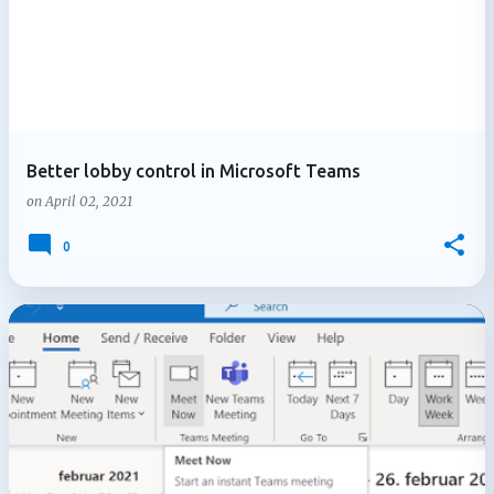
Better lobby control in Microsoft Teams
on
April 02, 2021
0