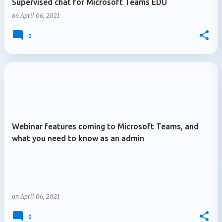
Supervised chat for Microsoft Teams EDU
on
April 06, 2021
0
Webinar features coming to Microsoft Teams, and
what you need to know as an admin
on
April 06, 2021
0