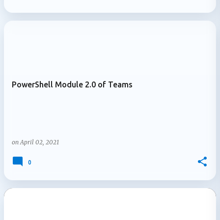
PowerShell Module 2.0 of Teams
on
April 02, 2021
0