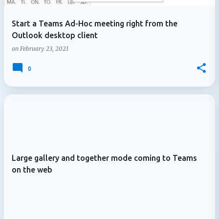
Start a Teams Ad-Hoc meeting right from the
Outlook desktop client
on
February 23, 2021
0
Large gallery and together mode coming to Teams
on the web