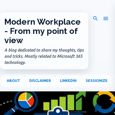
Skip to main content
Modern Workplace
- From my point of
view
A blog dedicated to share my thoughts, tips
and tricks. Mostly related to Microsoft 365
technology.
ABOUT
DISCLAIMER
LINKEDIN
SESSIONIZE
P
o
s