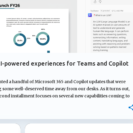
I-powered experiences for Teams and Copilot
hted a handful of Microsoft 365 and Copilot updates that were
some well-deserved time away from our desks. As it turns out,
econd installment focuses on several new capabilities coming to
om AI-generated meeting recaps that don't require transcripts,
nd new ways to capture and organize information, Microsoft
t users before, during, and after their workday. Teams
estions during meetings Microsoft Teams Facilitator is getting a
ify knowledge gaps during meetings and respond with relevant