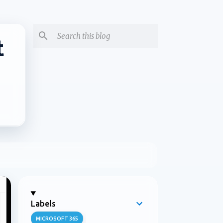
t
Labels
MICROSOFT 365