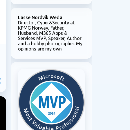
e
Lasse Nordvik Wedø
Director, Cyber&Security at
KPMG Norway, Father,
Husband, M365 Apps &
Services MVP, Speaker, Author
and a hobby photographer. My
opinions are my own