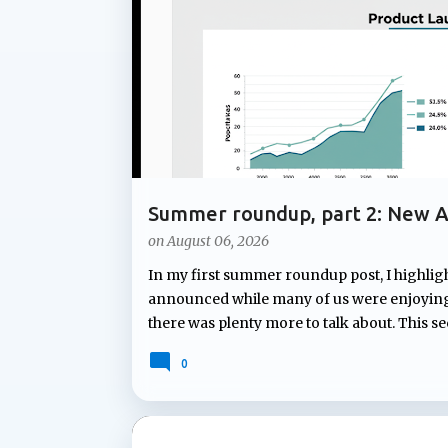
t
s
Summer roundup, part 2: New A
Notebooks
on
August 06, 2026
In my first summer roundup post, I highlig
announced while many of us were enjoying 
there was plenty more to talk about. This s
Microsoft Teams and Copilot Notebooks. Fr
0
to proactive assistance during meetings a
continues to expand how Copilot can suppor
Facilitator will soon answer unanswered qu
new capability that can proactively ident