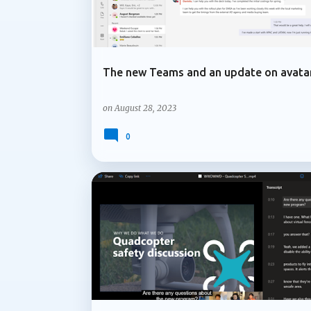
The new Teams and an update on avata
on
August 28, 2023
0
MICROSOFT 365
MICROSOFT TEAMS