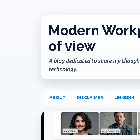
Modern Workp
of view
A blog dedicated to share my thoughts
technology.
ABOUT
DISCLAIMER
LINKEDIN
P
COPILOT IN ONENOTE
COPILOT IN TEAMS
CO
o
s