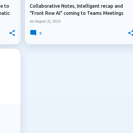
te to
Collaborative Notes, Intelligent recap and
matic
"Front Row AI" coming to Teams Meetings
on
August 21, 2023
0
+
2