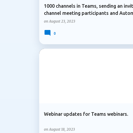
1000 channels in Teams, sending an invi
channel meeting participants and Auto
transcription of videos
on
August 23, 2023
0
MICROSOFT 365
MICROSOFT TEAMS
Webinar updates for Teams webinars.
on
August 18, 2023