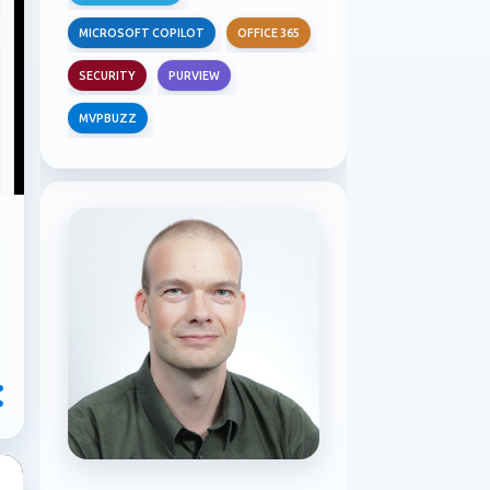
MICROSOFT COPILOT
OFFICE 365
SECURITY
PURVIEW
MVPBUZZ