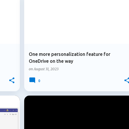
+
1
+
2
MICROSOFT 365
MICROSOFT ONEDRIVE
icipants ask factual questions or express uncertainty and no on
rch and post an answer...
One more personalization feature for
OneDrive on the way
on
August 31, 2023
0
+
3
+
4
MFA
MICROSOFT 365
MOBILE OUTLOOK