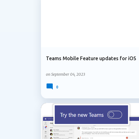
MICROSOFT 365
MOBILE TEAMS
OFFICE 365
information in the meeting chat. When part
responds, Facilitator can perform a web sea
Teams Mobile Feature updates for iOS
on
September 04, 2023
0
ADMIN UPDATE
MICROSOFT 365