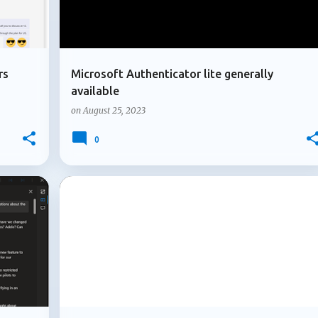
rs
Microsoft Authenticator lite generally
available
on
August 25, 2023
0
+
1
+
4
LOOP COMPONENTS
MICROSOFT 365