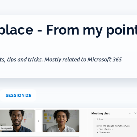
Skip to main content
lace - From my poin
, tips and tricks. Mostly related to Microsoft 365
SESSIONIZE
+
1
PILOT NOTEBOOK
MICROSOFT 365
OFFICE 365