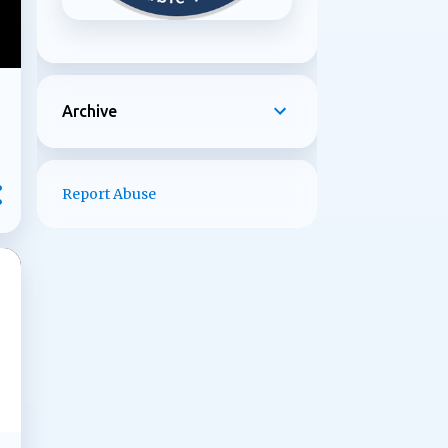
Archive
Report Abuse