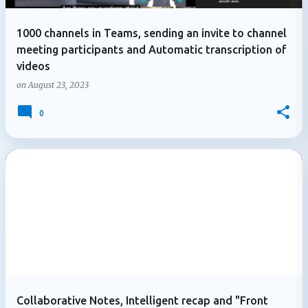
1000 channels in Teams, sending an invite to channel
meeting participants and Automatic transcription of
videos
on
August 23, 2023
0
Collaborative Notes, Intelligent recap and "Front