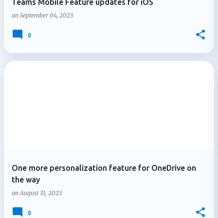
Teams Mobile Feature updates for iOS
on
September 04, 2023
0
One more personalization feature for OneDrive on
the way
on
August 31, 2023
0