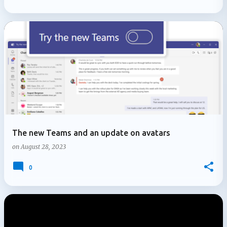
The new Teams and an update on avatars
on
August 28, 2023
0