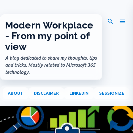
Skip to main content
Modern Workplace
- From my point of
view
A blog dedicated to share my thoughts, tips
and tricks. Mostly related to Microsoft 365
technology.
ABOUT
DISCLAIMER
LINKEDIN
SESSIONIZE
P
o
s