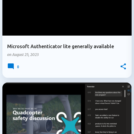
Microsoft Authenticator lite generally available
on
August 25, 2023
0