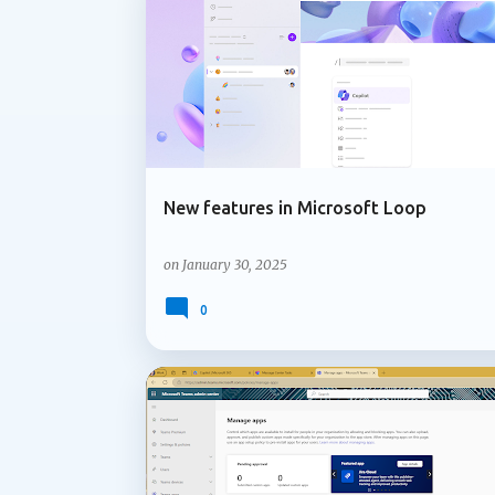
ADMIN UPDATE
LOOP COMPONENTS
information in the meeting chat. When part
responds, Facilitator can perform a web sea
New features in Microsoft Loop
on
January 30, 2025
0
MICROSOFT 365
MICROSOFT COPILOT