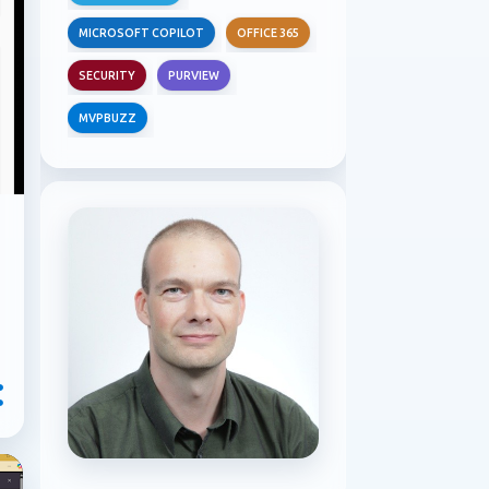
MICROSOFT COPILOT
OFFICE 365
SECURITY
PURVIEW
MVPBUZZ