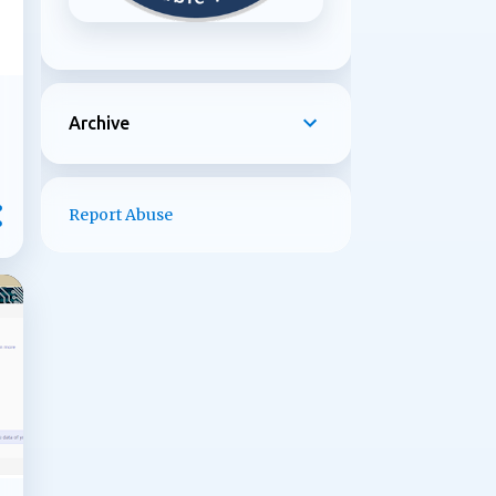
Archive
Report Abuse