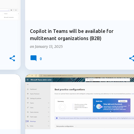
Copilot in Teams will be available for
multitenant organizations (B2B)
on
January 13, 2025
0
+
1
+
2
ADMIN UPDATE
MICROSOFT 365