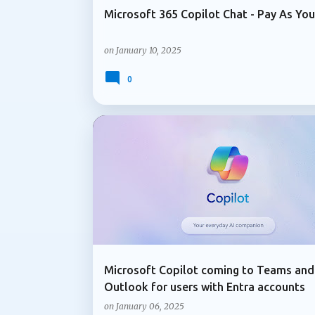
Microsoft 365 Copilot Chat - Pay As Yo
on
January 10, 2025
0
ADMIN UPDATE
COPILOT IN OUTLOOK
Microsoft Copilot coming to Teams and
Outlook for users with Entra accounts
on
January 06, 2025