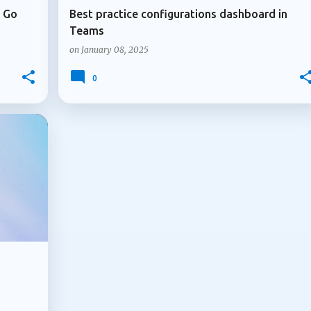
u Go
Best practice configurations dashboard in
Teams
on
January 08, 2025
0
+
2