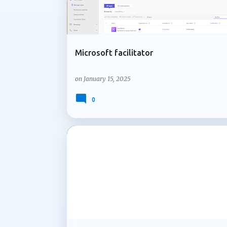
Microsoft facilitator
on
January 15, 2025
0
MICROSOFT 365
MICROSOFT COPILOT