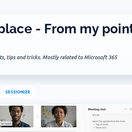
Skip to main content
lace - From my poin
, tips and tricks. Mostly related to Microsoft 365
SESSIONIZE
+
PILOT NOTEBOOK
MICROSOFT 365
OFFICE 365