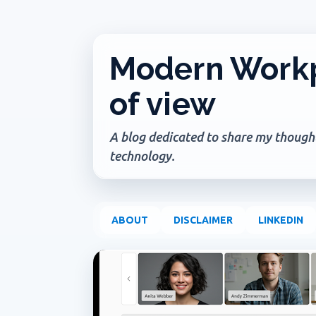
Modern Workp
of view
A blog dedicated to share my thoughts
technology.
ABOUT
DISCLAIMER
LINKEDIN
P
COPILOT IN ONENOTE
COPILOT IN TEAMS
CO
o
USER EXPERIENCE
s