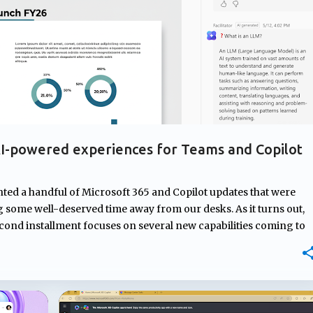
I-powered experiences for Teams and Copilot
hted a handful of Microsoft 365 and Copilot updates that were
some well-deserved time away from our desks. As it turns out,
econd installment focuses on several new capabilities coming to
om AI-generated meeting recaps that don't require transcripts,
nd new ways to capture and organize information, Microsoft
t users before, during, and after their workday. Teams
estions during meetings Microsoft Teams Facilitator is getting a
ify knowledge gaps during meetings and respond with relevant