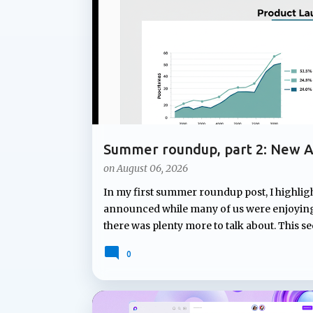
t
s
Summer roundup, part 2: New A
Notebooks
on
August 06, 2026
In my first summer roundup post, I highlig
announced while many of us were enjoying 
there was plenty more to talk about. This s
Microsoft Teams and Copilot Notebooks. Fr
0
to proactive assistance during meetings a
continues to expand how Copilot can suppor
Facilitator will soon answer unanswered qu
new capability that can proactively ident