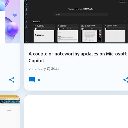
+
4
+
1
GUEST USER
MICROSOFT 365
icipants ask factual questions or express uncertainty and no on
rch and post an answer...
A couple of noteworthy updates on Microsoft
Copilot
on
January 17, 2025
0
+
3
+
4
ADMIN UPDATE
AZURE B2B COLLABORATION