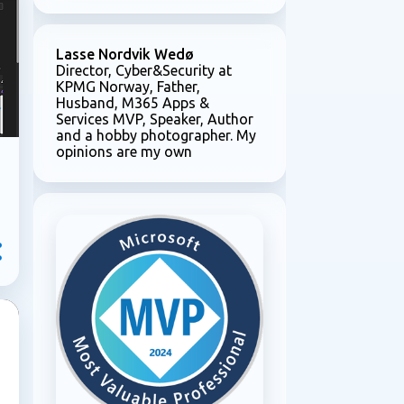
e
Lasse Nordvik Wedø
Director, Cyber&Security at
KPMG Norway, Father,
Husband, M365 Apps &
Services MVP, Speaker, Author
and a hobby photographer. My
opinions are my own