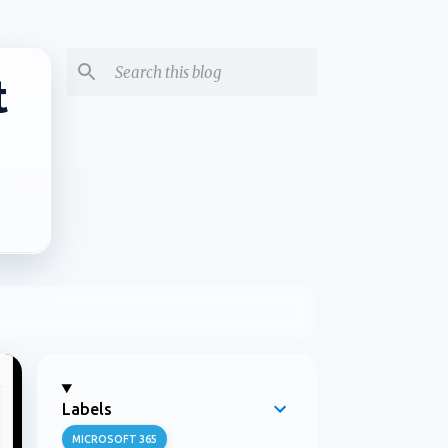
t
Labels
MICROSOFT 365