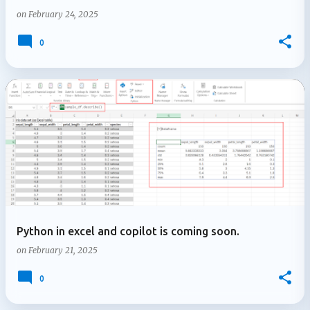
on
February 24, 2025
0
Python in excel and copilot is coming soon.
on
February 21, 2025
0