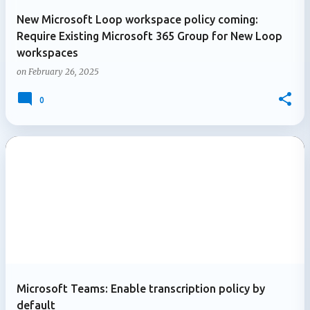
New Microsoft Loop workspace policy coming:
Require Existing Microsoft 365 Group for New Loop
workspaces
on
February 26, 2025
0
Microsoft Teams: Enable transcription policy by
default