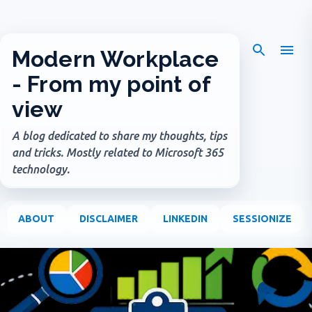
Skip to main content
Modern Workplace
- From my point of
view
A blog dedicated to share my thoughts, tips
and tricks. Mostly related to Microsoft 365
technology.
ABOUT
DISCLAIMER
LINKEDIN
SESSIONIZE
P
o
s