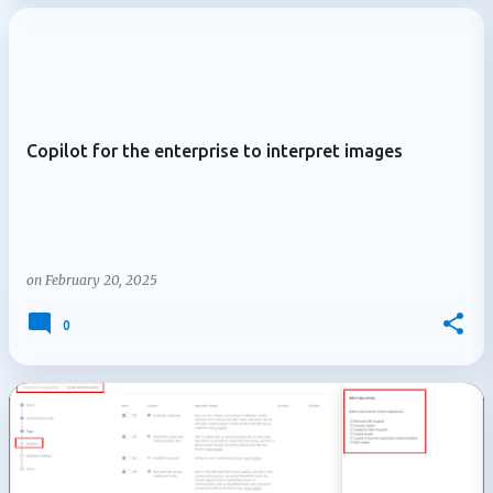
Copilot for the enterprise to interpret images
on
February 20, 2025
0