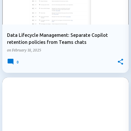
Data Lifecycle Management: Separate Copilot
retention policies from Teams chats
on
February 18, 2025
0