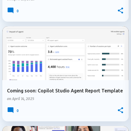
0
Coming soon: Copilot Studio Agent Report Template
on
April 14, 2025
0