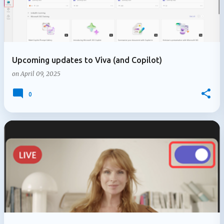
Upcoming updates to Viva (and Copilot)
on
April 09, 2025
0