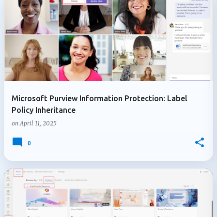
Microsoft Purview Information Protection: Label
Policy Inheritance
on
April 11, 2025
0