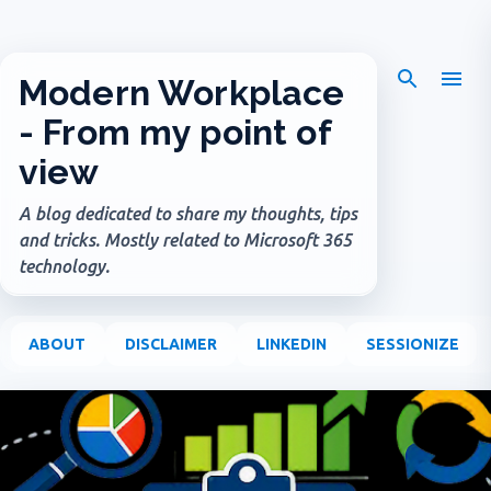
Skip to main content
Modern Workplace
- From my point of
view
A blog dedicated to share my thoughts, tips
and tricks. Mostly related to Microsoft 365
technology.
ABOUT
DISCLAIMER
LINKEDIN
SESSIONIZE
P
o
s