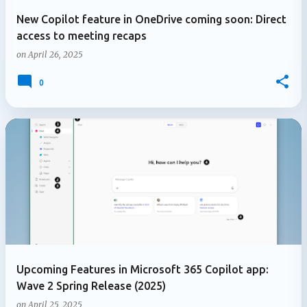
New Copilot feature in OneDrive coming soon: Direct
access to meeting recaps
on
April 26, 2025
0
Upcoming Features in Microsoft 365 Copilot app:
Wave 2 Spring Release (2025)
on
April 25, 2025