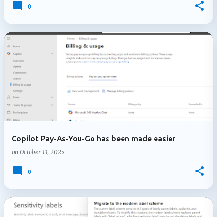
0
Copilot Pay-As-You-Go has been made easier
on
October 13, 2025
0