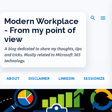
Skip to main content
Modern Workplace
- From my point of
view
A blog dedicated to share my thoughts, tips
and tricks. Mostly related to Microsoft 365
technology.
ABOUT
DISCLAIMER
LINKEDIN
SESSIONIZE
P
o
s