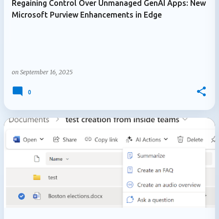
Regaining Control Over Unmanaged GenAI Apps: New
Microsoft Purview Enhancements in Edge
on
September 16, 2025
0