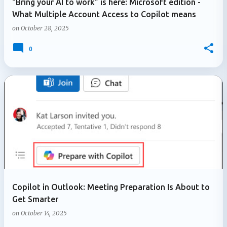
“Bring your AI to work” is here: Microsoft edition -
What Multiple Account Access to Copilot means
on
October 28, 2025
0
Copilot in Outlook: Meeting Preparation Is About to
Get Smarter
on
October 14, 2025