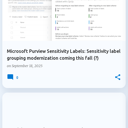
Microsoft Purview Sensitivity Labels: Sensitivity label
grouping modernization coming this fall (?)
on
September 18, 2025
0