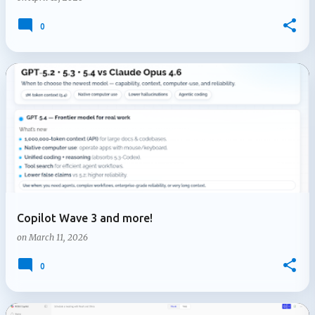
0
Copilot Wave 3 and more!
on
March 11, 2026
0