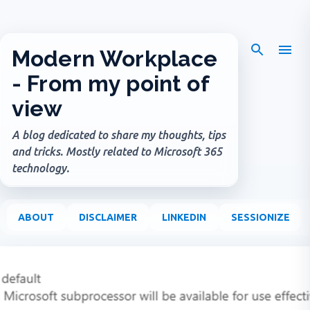
Skip to main content
Modern Workplace
- From my point of
view
A blog dedicated to share my thoughts, tips
and tricks. Mostly related to Microsoft 365
technology.
ABOUT
DISCLAIMER
LINKEDIN
SESSIONIZE
P
o
s