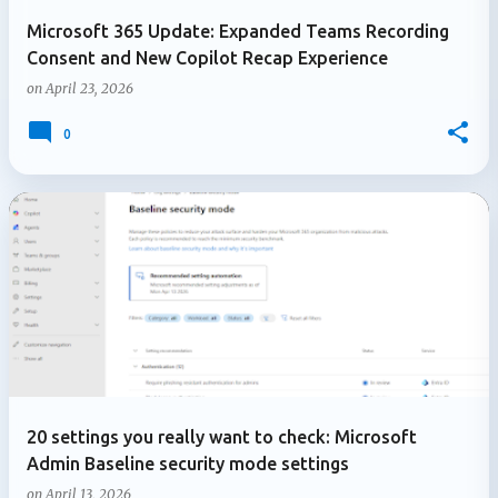
Microsoft 365 Update: Expanded Teams Recording
Consent and New Copilot Recap Experience
on
April 23, 2026
0
20 settings you really want to check: Microsoft
Admin Baseline security mode settings
on
April 13, 2026