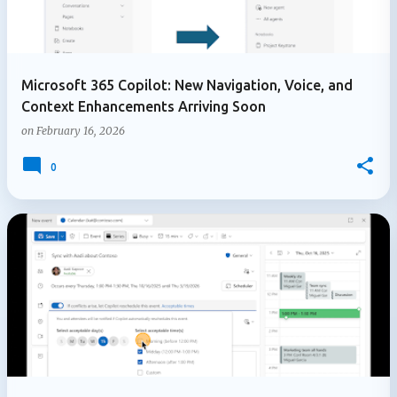
Microsoft 365 Copilot: New Navigation, Voice, and
Context Enhancements Arriving Soon
on
February 16, 2026
0