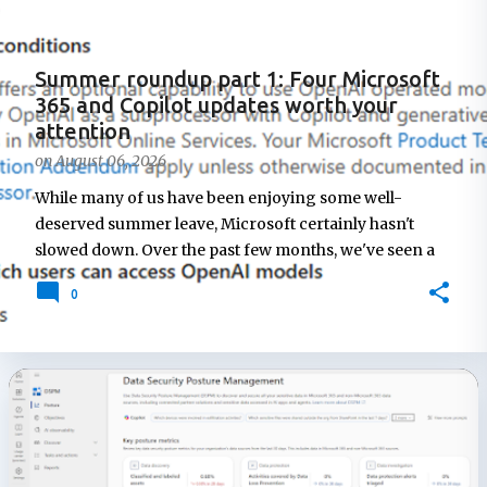
t
s
Summer roundup part 1: Four Microsoft
365 and Copilot updates worth your
attention
on
August 06, 2026
While many of us have been enjoying some well-
deserved summer leave, Microsoft certainly hasn't
slowed down. Over the past few months, we've seen a
steady stream of announcements across Microsoft 365
0
Copilot, Viva, and the broader AI platform, with new
features, administrative controls, and service changes
arriving at a rapid pace. This post is the first in a short
summer roundup series highlighting some of the
Microsoft 365 updates that caught my attention while
many of us were away from our desks. In this edition,
I'll look at changes to Microsoft 365 Copilot
administration, new AI model options, improvements