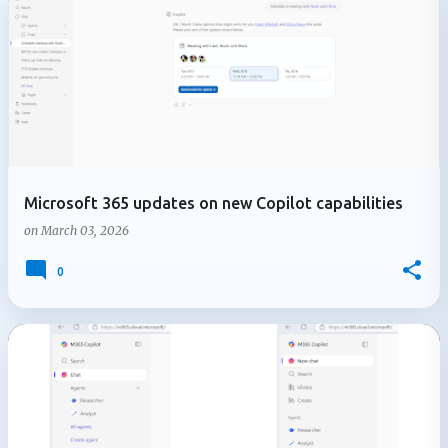
Microsoft 365 updates on new Copilot capabilities
on
March 03, 2026
0