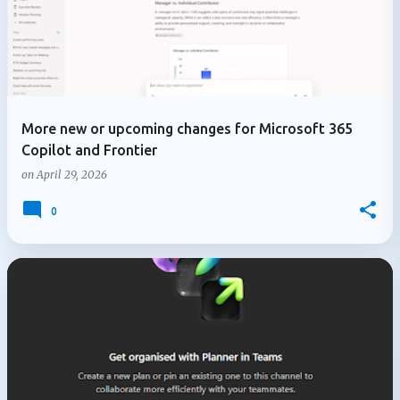
More new or upcoming changes for Microsoft 365
Copilot and Frontier
on
April 29, 2026
0