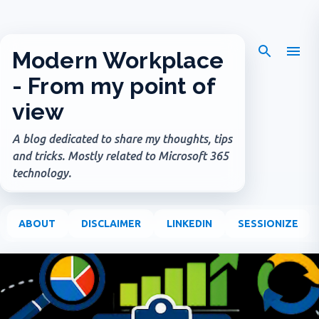
Skip to main content
Modern Workplace
- From my point of
view
A blog dedicated to share my thoughts, tips
and tricks. Mostly related to Microsoft 365
technology.
ABOUT
DISCLAIMER
LINKEDIN
SESSIONIZE
P
o
s