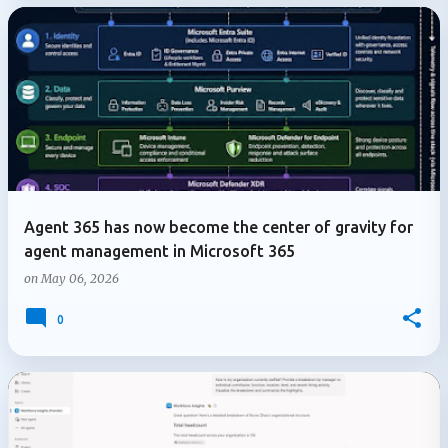
Agent 365 has now become the center of gravity for
agent management in Microsoft 365
on
May 06, 2026
0