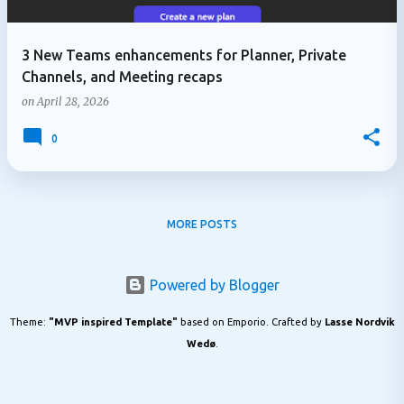
3 New Teams enhancements for Planner, Private
Channels, and Meeting recaps
on
April 28, 2026
0
MORE POSTS
Powered by Blogger
Theme:
"MVP inspired Template"
based on Emporio. Crafted by
Lasse Nordvik
Wedø
.