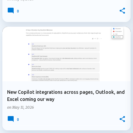
0
New Copilot integrations across pages, Outlook, and
Excel coming our way
on
May 11, 2026
0