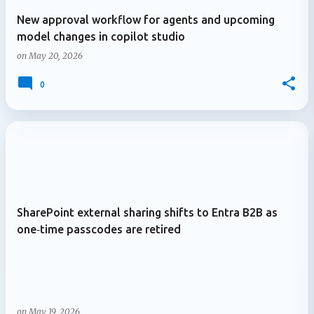
New approval workflow for agents and upcoming
model changes in copilot studio
on
May 20, 2026
0
SharePoint external sharing shifts to Entra B2B as
one‑time passcodes are retired
on
May 19, 2026