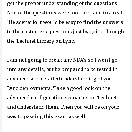
get the proper understanding of the questions.
Non of the questions were too hard, and in a real
life scenario it would be easy to find the answers
to the customers questions just by going through
the Technet Library on Lync.
I am not going to break any NDA's so I won't go
into any details, but be prepared to be tested in
advanced and detailed understanding of your
Lync deployments. Take a good look on the
advanced configuration scenarios on Technet
and understand them. Then you will be on your
way to passing this exam as well.