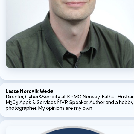
Lasse Nordvik Wedø
Director, Cyber&Security at KPMG Norway, Father, Husban
M365 Apps & Services MVP, Speaker, Author and a hobby
photographer. My opinions are my own