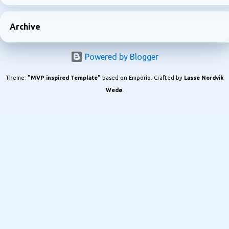
Archive
Powered by Blogger
Theme:
"MVP inspired Template"
based on Emporio. Crafted by
Lasse Nordvik
Wedø
.