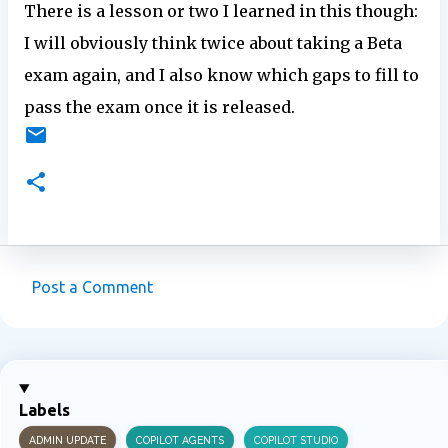
There is a lesson or two I learned in this though:
I will obviously think twice about taking a Beta
exam again, and I also know which gaps to fill to
pass the exam once it is released.
Post a Comment
C
o
m
m
Labels
e
ADMIN UPDATE
COPILOT AGENTS
COPILOT STUDIO