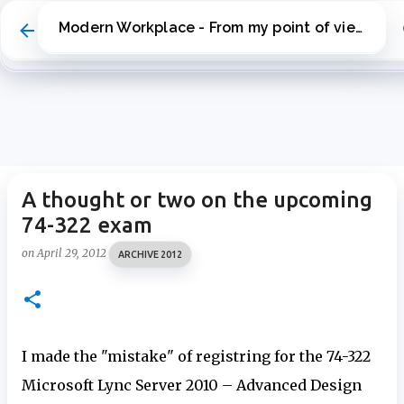
Skip to main content
Modern Workplace - From my point of view
A thought or two on the upcoming
74-322 exam
on
April 29, 2012
ARCHIVE 2012
I made the "mistake" of registring for the 74-322
Microsoft Lync Server 2010 – Advanced Design