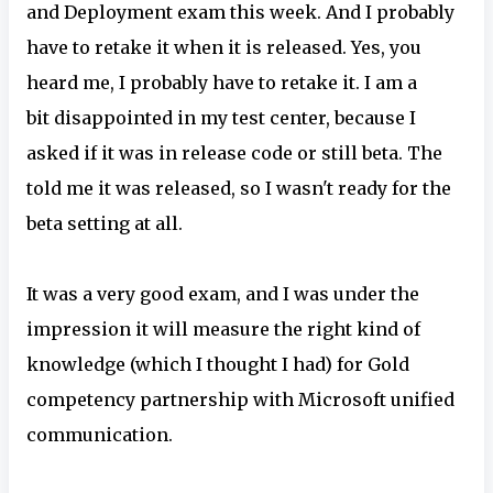
and Deployment exam this week. And I probably
have to retake it when it is released. Yes, you
heard me, I probably have to retake it. I am a
bit disappointed in my test center, because I
asked if it was in release code or still beta. The
told me it was released, so I wasn't ready for the
beta setting at all.
It was a very good exam, and I was under the
impression it will measure the right kind of
knowledge (which I thought I had) for Gold
competency partnership with Microsoft unified
communication.