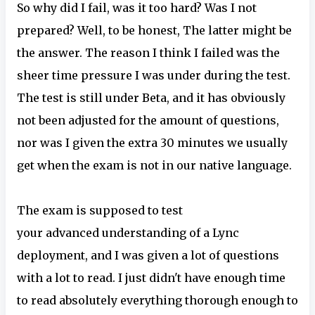
So why did I fail, was it too hard? Was I not
prepared? Well, to be honest, The latter might be
the answer. The reason I think I failed was the
sheer time pressure I was under during the test.
The test is still under Beta, and it has obviously
not been adjusted for the amount of questions,
nor was I given the extra 30 minutes we usually
get when the exam is not in our native language.
The exam is supposed to test
your advanced understanding of a Lync
deployment, and I was given a lot of questions
with a lot to read. I just didn't have enough time
to read absolutely everything thorough enough to