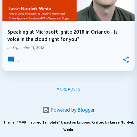
Speaking at Microsoft ignite 2018 in Orlando - Is
voice in the cloud right for you?
on
September 11, 2018
0
MORE POSTS
Powered by Blogger
Theme:
"MVP inspired Template"
based on Emporio. Crafted by
Lasse Nordvik
Wedø
.