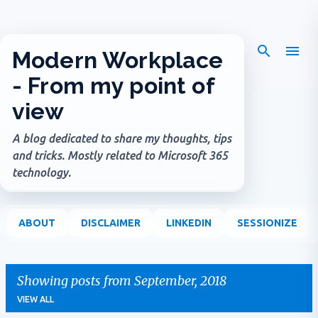
Skip to main content
Modern Workplace
- From my point of
view
A blog dedicated to share my thoughts, tips
and tricks. Mostly related to Microsoft 365
technology.
ABOUT
DISCLAIMER
LINKEDIN
SESSIONIZE
Showing posts from September, 2018
VIEW ALL