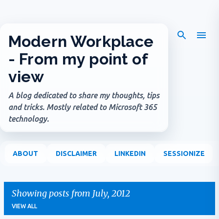
Skip to main content
Modern Workplace
- From my point of
view
A blog dedicated to share my thoughts, tips
and tricks. Mostly related to Microsoft 365
technology.
ABOUT
DISCLAIMER
LINKEDIN
SESSIONIZE
Showing posts from July, 2012
VIEW ALL