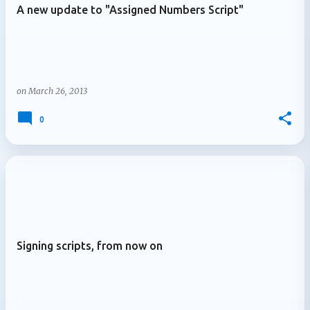
A new update to "Assigned Numbers Script"
on
March 26, 2013
0
Signing scripts, from now on