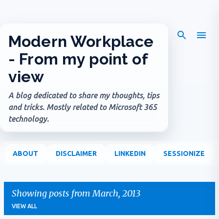
Skip to main content
Modern Workplace
- From my point of
view
A blog dedicated to share my thoughts, tips
and tricks. Mostly related to Microsoft 365
technology.
ABOUT
DISCLAIMER
LINKEDIN
SESSIONIZE
Showing posts from March, 2013
VIEW ALL