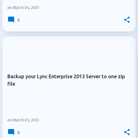
on
March 04, 2013
0
Backup your Lync Enterprise 2013 Server to one zip
file
on
March 03, 2013
0