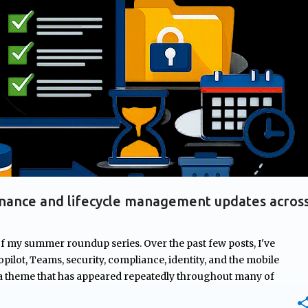
+
2
AGES
GOVERNANCE
MICROSOFT 365
MICROSOFT COPILOT
nance and lifecycle management updates acros
of my summer roundup series. Over the past few posts, I've
pilot, Teams, security, compliance, identity, and the mobile
 a theme that has appeared repeatedly throughout many of
rnance. From managing ownership of Copilot agents and