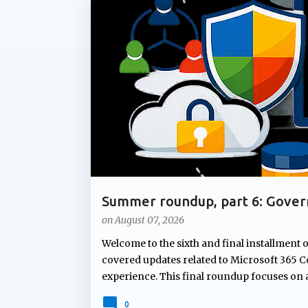
P
ADMIN UPDATE
COPILOT AGENTS
COPILOT P
o
s
t
s
Summer roundup, part 6: Gover
Microsoft 365
on
August 07, 2026
Welcome to the sixth and final installment 
covered updates related to Microsoft 365 Co
experience. This final roundup focuses on
Microsoft's summer announcements: gove
0