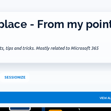
Skip to main content
lace - From my poin
, tips and tricks. Mostly related to Microsoft 365
SESSIONIZE
VIEW AL