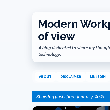
Modern Workp
of view
A blog dedicated to share my thoughts
technology.
ABOUT
DISCLAIMER
LINKEDIN
Showing posts from January, 2025