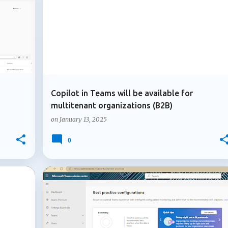
ADMIN UPDATE
AZURE B2B COLLABORATION
Copilot in Teams will be available for
multitenant organizations (B2B)
on
January 13, 2025
0
+
1
+
2
ADMIN UPDATE
MICROSOFT 365