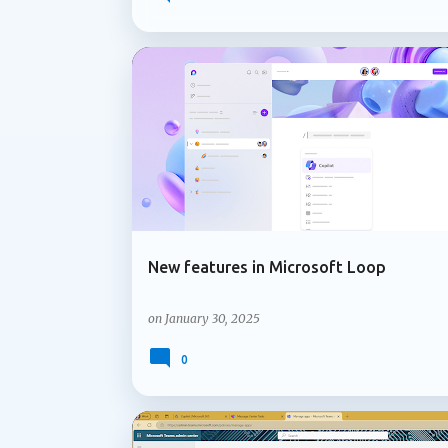
governing Copilot features to applying co
lifecycle policies for OneDrive data, Micr
lifecycle management capabilities organizati
not attract the same attention as new AI fe
ADMIN UPDATE
LOOP COMPONENTS
services and content are managed over time
Microsoft is introducing support for multip
New features in Microsoft Loop
on
January 30, 2025
0