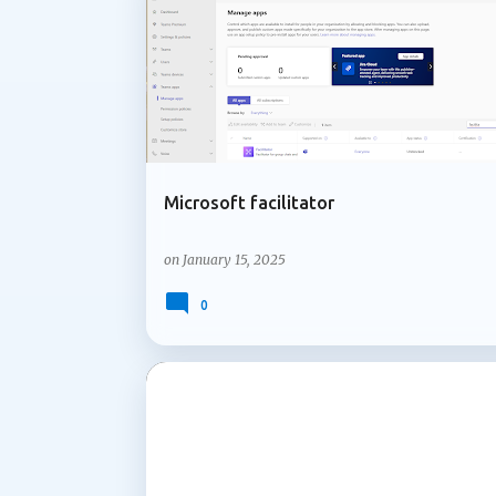
MICROSOFT 365
MICROSOFT COPILOT
Microsoft facilitator
on
January 15, 2025
0
MICROSOFT 365
MICROSOFT COPILOT