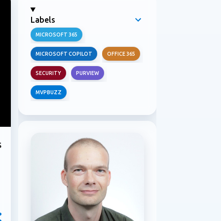
Labels
MICROSOFT 365
MICROSOFT COPILOT
OFFICE 365
SECURITY
PURVIEW
MVPBUZZ
s