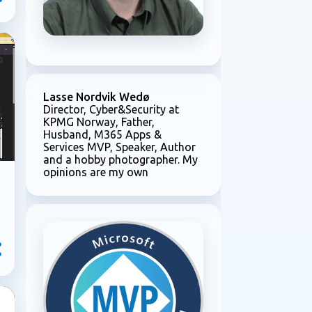
Lasse Nordvik Wedø
Director, Cyber&Security at
KPMG Norway, Father,
Husband, M365 Apps &
Services MVP, Speaker, Author
and a hobby photographer. My
opinions are my own