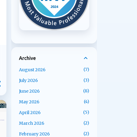
Archive
7
August 2026
3
July 2026
8
June 2026
4
May 2026
5
April 2026
2
March 2026
2
February 2026