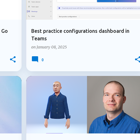
u Go
Best practice configurations dashboard in
Teams
on
January 08, 2025
0
+
2
+
MICROSOFT TEAMS
USER EXPERIENCE