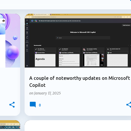
mpliance controls to AI-generated content and introducing new
osoft continues to strengthen the governance, compliance, and
ons depend on. In this post, I'll highlight four updates that may
atures but could have a significant impact on how Microsoft 365
+
4
+
1
GUEST USER
MICROSOFT 365
. Multiple owners arrive for Microsoft 365 Copilot agents
le owners for Microsoft 3...
A couple of noteworthy updates on Microsoft
Copilot
on
January 17, 2025
0
+
3
+
4