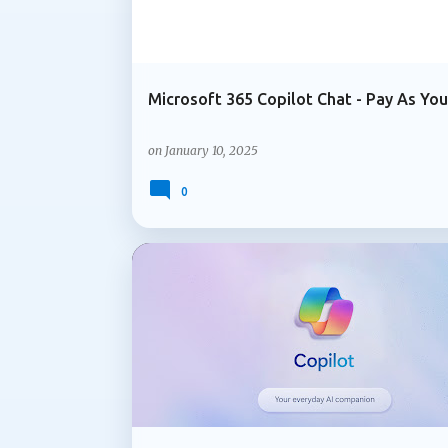
Microsoft 365 Copilot Chat - Pay As Yo
on
January 10, 2025
0
ADMIN UPDATE
COPILOT IN OUTLOOK