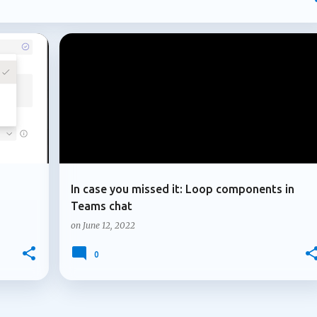
mpliance controls to AI-generated content and introducing new
osoft continues to strengthen the governance, compliance, and
ons depend on. In this post, I'll highlight four updates that may
atures but could have a significant impact on how Microsoft 365
+
3
+
3
LOOP COMPONENTS
MICROSOFT 365
. Multiple owners arrive for Microsoft 365 Copilot agents
le owners for Microsoft 3...
In case you missed it: Loop components in
Teams chat
on
June 12, 2022
0