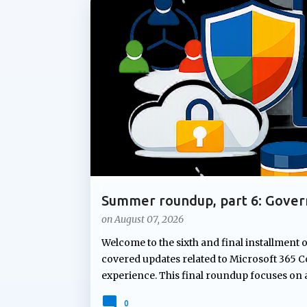
P
ADMIN UPDATE
COPILOT AGENTS
COPILOT P
o
s
t
s
Summer roundup, part 6: Gover
Microsoft 365
on
August 07, 2026
Welcome to the sixth and final installment 
covered updates related to Microsoft 365 Co
experience. This final roundup focuses on
Microsoft's summer announcements: gove
0