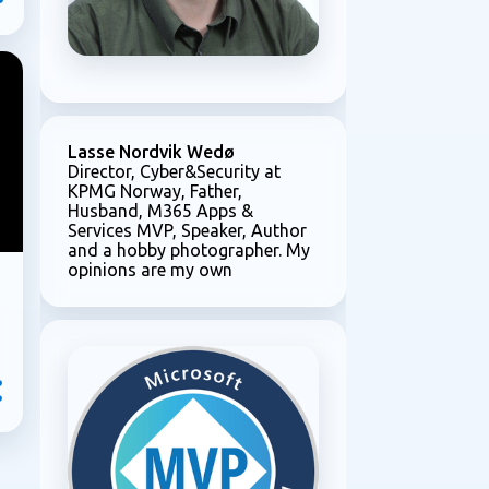
Lasse Nordvik Wedø
Director, Cyber&Security at
KPMG Norway, Father,
Husband, M365 Apps &
Services MVP, Speaker, Author
and a hobby photographer. My
opinions are my own