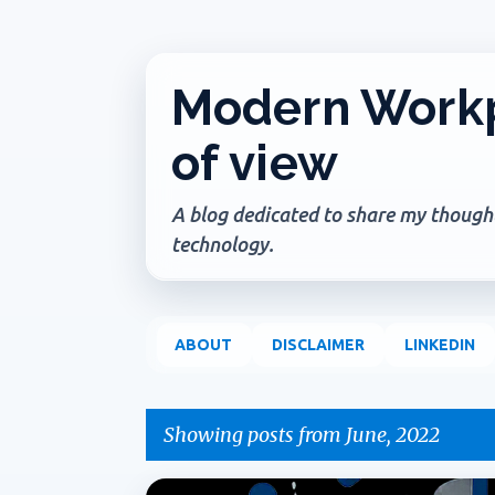
Modern Workp
of view
A blog dedicated to share my thoughts
technology.
ABOUT
DISCLAIMER
LINKEDIN
Showing posts from June, 2022