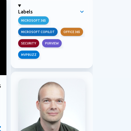
Labels
MICROSOFT 365
MICROSOFT COPILOT
OFFICE 365
SECURITY
PURVIEW
MVPBUZZ
s