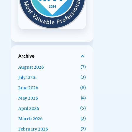
Archive
7
August 2026
3
July 2026
8
June 2026
4
May 2026
5
April 2026
2
March 2026
2
February 2026