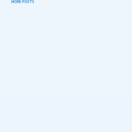
MORE POSTS