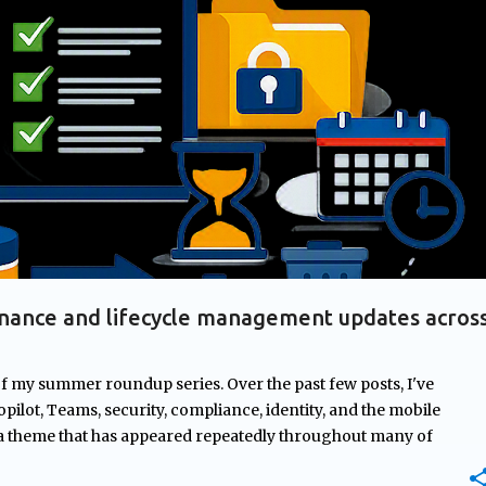
+
2
AGES
GOVERNANCE
MICROSOFT 365
MICROSOFT COPILOT
nance and lifecycle management updates acros
of my summer roundup series. Over the past few posts, I've
pilot, Teams, security, compliance, identity, and the mobile
 a theme that has appeared repeatedly throughout many of
rnance. From managing ownership of Copilot agents and