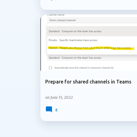
governing Copilot features to applying co
lifecycle policies for OneDrive data, Micr
lifecycle management capabilities organizati
not attract the same attention as new AI fe
ADMIN UPDATE
MICROSOFT 365
services and content are managed over time
Microsoft is introducing support for multip
Prepare for shared channels in Teams
on
June 15, 2022
0