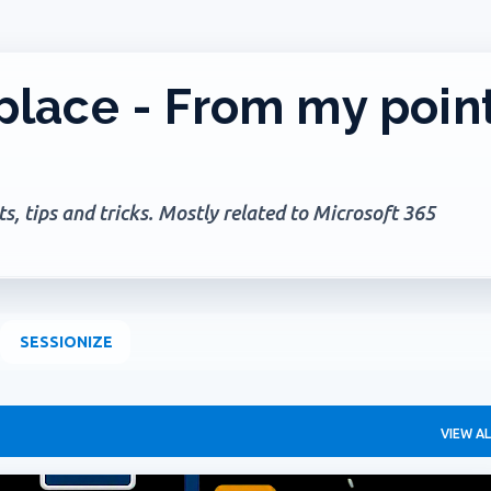
Skip to main content
lace - From my poin
, tips and tricks. Mostly related to Microsoft 365
SESSIONIZE
VIEW AL