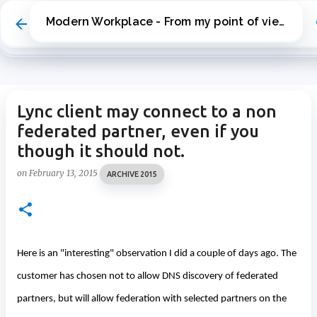
Skip to main content
Modern Workplace - From my point of view
Lync client may connect to a non
federated partner, even if you
though it should not.
on
February 13, 2015
ARCHIVE 2015
Here is an "interesting" observation I did a couple of days ago. The
customer has chosen not to allow DNS discovery of federated
partners, but will allow federation with selected partners on the