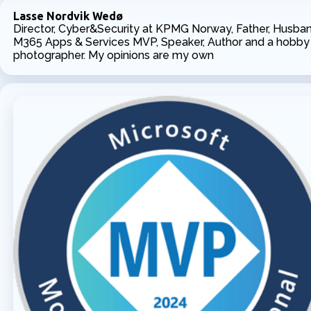
Lasse Nordvik Wedø
Director, Cyber&Security at KPMG Norway, Father, Husban
M365 Apps & Services MVP, Speaker, Author and a hobby
photographer. My opinions are my own