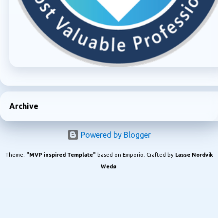
Archive
Powered by Blogger
Theme:
"MVP inspired Template"
based on Emporio. Crafted by
Lasse Nordvik
Wedø
.