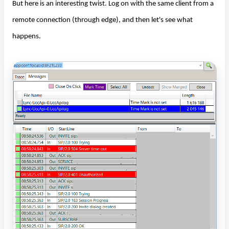
But here is an interesting twist. Log on with the same client from a
remote connection (through edge), and then let's see what
happens.