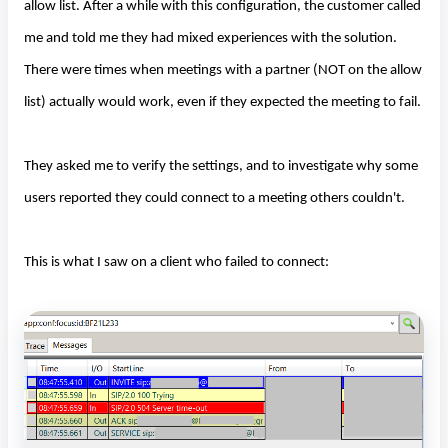
allow list. After a while with this configuration, the customer called
me and told me they had mixed experiences with the solution.
There were times when meetings with a partner (NOT on the allow
list) actually would work, even if they expected the meeting to fail.
They asked me to verify the settings, and to investigate why some
users reported they could connect to a meeting others couldn't.
This is what I saw on a client who failed to connect: