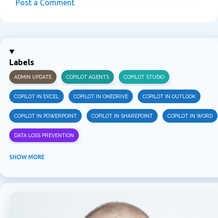
Post a Comment
C
o
m
m
Labels
e
ADMIN UPDATE
COPILOT AGENTS
COPILOT STUDIO
n
t
COPILOT IN EXCEL
COPILOT IN ONEDRIVE
COPILOT IN OUTLOOK
s
COPILOT IN POWERPOINT
COPILOT IN SHAREPOINT
COPILOT IN WORD
DATA LOSS PREVENTION
INFORMATION PROTECTION
INSIDER RISK MANAGEMENT
MVPBUZZ
SHOW MORE
MICROSOFT 365
MICROSOFT COPILOT
MICROSOFT TEAMS
OFFICE 365
PURVIEW
SECURITY
USER EXPERIENCE