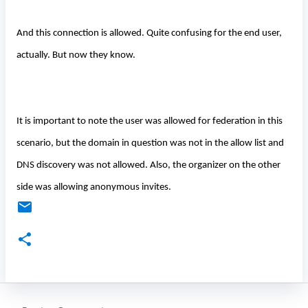
And this connection is allowed. Quite confusing for the end user,
actually. But now they know.
It is important to note the user was allowed for federation in this
scenario, but the domain in question was not in the allow list and
DNS discovery was not allowed. Also, the organizer on the other
side was allowing anonymous invites.