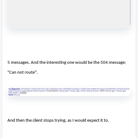
5 messages. And the interesting one would be the 504 message:
"Can not route".
And then the client stops trying, as I would expect it to.