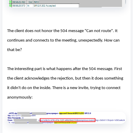
The client does not honor the 504 message "Can not route". It
continues and connects to the meeting, unexpectedly. How can
that be?
The interesting part is what happens after the 504 message. First
the client acknowledges the rejection, but then it does something
it didn't do on the inside. There is a new invite, trying to connect
anonymously: