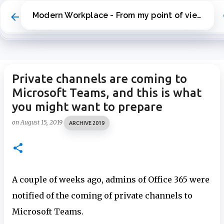
Skip to main content
Modern Workplace - From my point of view
Private channels are coming to
Microsoft Teams, and this is what
you might want to prepare
on
August 15, 2019
ARCHIVE 2019
A couple of weeks ago, admins of Office 365 were
notified of the coming of private channels to
Microsoft Teams.