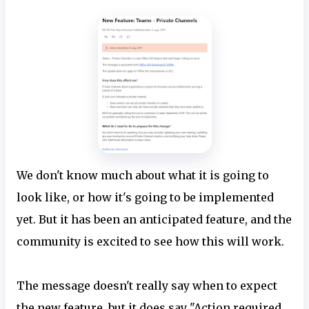
We don't know much about what it is going to
look like, or how it's going to be implemented
yet. But it has been an anticipated feature, and the
community is excited to see how this will work.
The message doesn't really say when to expect
the new feature, but it does say "Action required