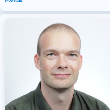
SHOW MORE
MICROSOFT 365
MICROSOFT COPILOT
MICROSOFT TEAMS
OFFICE 365
PURVIEW
SECURITY
USER EXPERIENCE