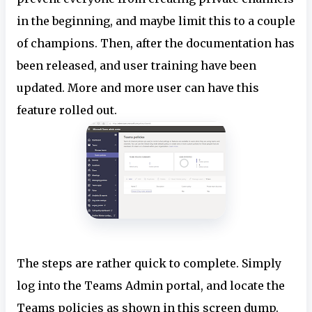
in the beginning, and maybe limit this to a couple
of champions. Then, after the documentation has
been released, and user training have been
updated. More and more user can have this
feature rolled out.
The steps are rather quick to complete. Simply
log into the Teams Admin portal, and locate the
Teams policies as shown in this screen dump.