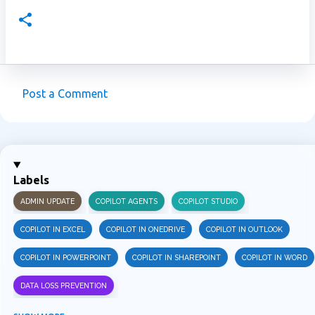
Post a Comment
C
o
m
m
Labels
e
ADMIN UPDATE
COPILOT AGENTS
COPILOT STUDIO
n
t
COPILOT IN EXCEL
COPILOT IN ONEDRIVE
COPILOT IN OUTLOOK
s
COPILOT IN POWERPOINT
COPILOT IN SHAREPOINT
COPILOT IN WORD
DATA LOSS PREVENTION
INFORMATION PROTECTION
INSIDER RISK MANAGEMENT
MVPBUZZ