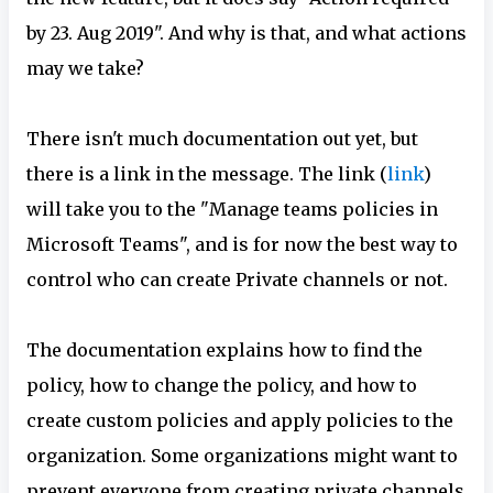
by 23. Aug 2019". And why is that, and what actions
may we take?
There isn't much documentation out yet, but
there is a link in the message. The link (
link
)
will take you to the "Manage teams policies in
Microsoft Teams", and is for now the best way to
control who can create Private channels or not.
The documentation explains how to find the
policy, how to change the policy, and how to
create custom policies and apply policies to the
organization. Some organizations might want to
prevent everyone from creating private channels