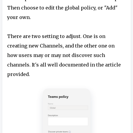
Then choose to edit the global policy, or "Add"
your own.
There are two setting to adjust. One is on
creating new Channels, and the other one on
how users may or may not discover such
channels. It's all well documented in the article
provided.