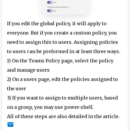
If you edit the global policy, it will apply to
everyone. But if you create a custom policy, you
need to assign this to users. Assigning policies
to users can be preformed in at least three ways.
1) On the Teams Policy page, select the policy
and manage users
2) On a users page, edit the policies assigned to
the user
3) If you want to assign to multiple users, based
on a group, you may use power-shell.
All of these steps are also detailed in the article.