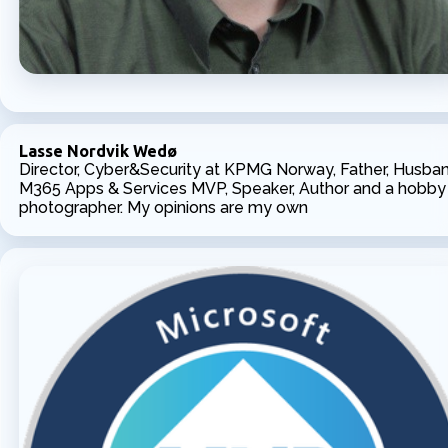
Lasse Nordvik Wedø
Director, Cyber&Security at KPMG Norway, Father, Husban
M365 Apps & Services MVP, Speaker, Author and a hobby
photographer. My opinions are my own