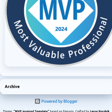
Archive
Powered by Blogger
Theme:
"MVP inspired Template"
based on Emporio. Crafted by
Lasse Nordvik