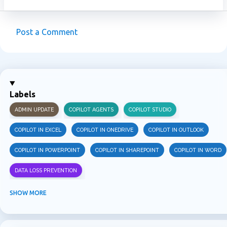
Post a Comment
C
o
m
m
Labels
e
ADMIN UPDATE
COPILOT AGENTS
COPILOT STUDIO
n
t
COPILOT IN EXCEL
COPILOT IN ONEDRIVE
COPILOT IN OUTLOOK
s
COPILOT IN POWERPOINT
COPILOT IN SHAREPOINT
COPILOT IN WORD
DATA LOSS PREVENTION
INFORMATION PROTECTION
INSIDER RISK MANAGEMENT
MVPBUZZ
SHOW MORE
MICROSOFT 365
MICROSOFT COPILOT
MICROSOFT TEAMS