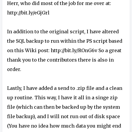
Herr, who did most of the job for me over at:
http://bit.ly/eGjGrl
In addition to the original script, I have altered
the SQL backup to run within the PS script based
on this Wiki post: http://bit.ly/ROnG6v So a great
thank you to the contributors there is also in
order.
Lastly, I have added a send to .zip file and a clean
up routine. This way, I have it all in a singe zip
file (which can then be backed up by the system
file backup), and I will not run out of disk space
(You have no idea how much data you might end