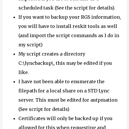
scheduled task (See the script for details).
If you want to backup your RGS information,
you will have to install reskit tools as well
(and import the script commands as I do in
my script)
My script creates a directory
C:\lyncbackup\, this may be edited if you
like.
I have not been able to enumerate the
filepath for a local share on a STD Lync
server. This must be edited for autpmation
(See script for details)
Certificates will only be backed up if you
allowed for this when requesting and