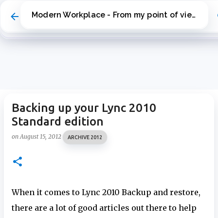
Skip to main content
Modern Workplace - From my point of view
Backing up your Lync 2010
Standard edition
on
August 15, 2012
ARCHIVE 2012
When it comes to Lync 2010 Backup and restore,
there are a lot of good articles out there to help