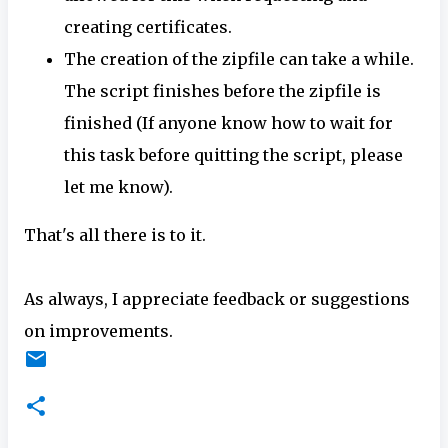
creating certificates.
The creation of the zipfile can take a while.
The script finishes before the zipfile is
finished (If anyone know how to wait for
this task before quitting the script, please
let me know).
That's all there is to it.
As always, I appreciate feedback or suggestions
on improvements.