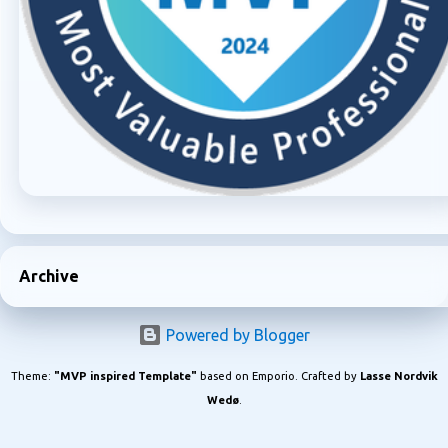
Archive
Powered by Blogger
Theme:
"MVP inspired Template"
based on Emporio. Crafted by
Lasse Nordvik
Wedø
.