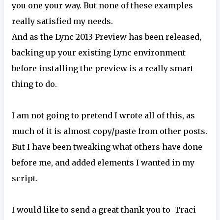
you one your way. But none of these examples
really satisfied my needs.
And as the Lync 2013 Preview has been released,
backing up your existing Lync environment
before installing the preview is a really smart
thing to do.
I am not going to pretend I wrote all of this, as
much of it is almost copy/paste from other posts.
But I have been tweaking what others have done
before me, and added elements I wanted in my
script.
I would like to send a great thank you to Traci