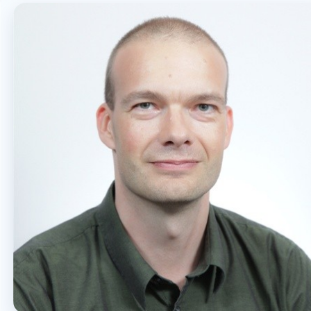
OFFICE 365
PURVIEW
SECURITY
USER EXPERIENCE