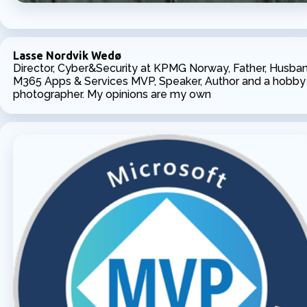
Lasse Nordvik Wedø
Director, Cyber&Security at KPMG Norway, Father, Husban
M365 Apps & Services MVP, Speaker, Author and a hobby
photographer. My opinions are my own