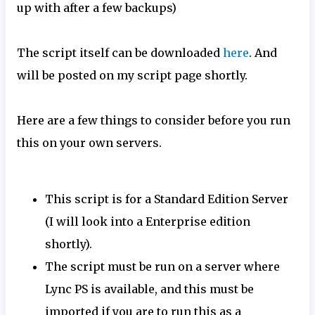
up with after a few backups)
The script itself can be downloaded
here
. And
will be posted on my script page shortly.
Here are a few things to consider before you run
this on your own servers.
This script is for a Standard Edition Server
(I will look into a Enterprise edition
shortly).
The script must be run on a server where
Lync PS is available, and this must be
imported if you are to run this as a