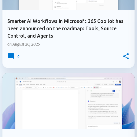
Smarter AI Workflows in Microsoft 365 Copilot has
been announced on the roadmap: Tools, Source
Control, and Agents
on
August 20, 2025
0