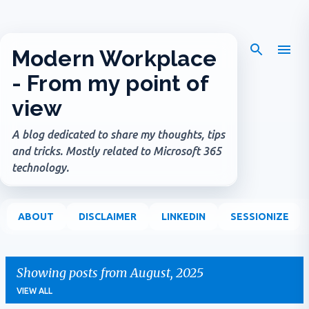
Skip to main content
Modern Workplace
- From my point of
view
A blog dedicated to share my thoughts, tips
and tricks. Mostly related to Microsoft 365
technology.
ABOUT
DISCLAIMER
LINKEDIN
SESSIONIZE
Showing posts from August, 2025
VIEW ALL