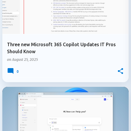
Three new Microsoft 365 Copilot Updates IT Pros
Should Know
on
August 25, 2025
0