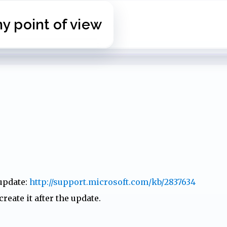
Skip to main content
 point of view
 update:
http://support.microsoft.com/kb/2837634
reate it after the update.