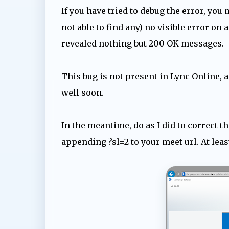
If you have tried to debug the error, you 
not able to find any) no visible error on
revealed nothing but 200 OK messages.
This bug is not present in Lync Online, a
well soon.
In the meantime, do as I did to correct t
appending ?sl=2 to your meet url. At lea