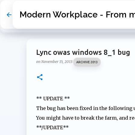
Modern Workplace - From my
Lync owas windows 8_1 bug
on
November 15, 2013
ARCHIVE 2013
** UPDATE **
The bug has been fixed in the following
You might have to break the farm, and rec
**/UPDATE**