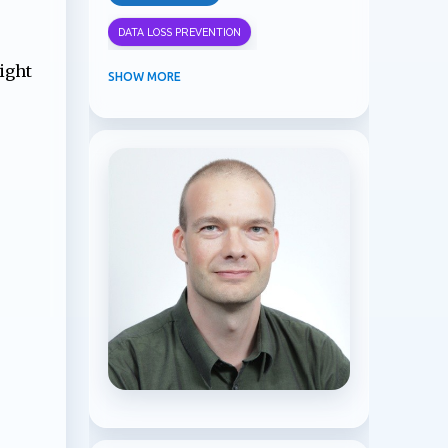
DATA LOSS PREVENTION
ight
INFORMATION PROTECTION
SHOW MORE
INSIDER RISK MANAGEMENT
MVPBUZZ
MICROSOFT 365
MICROSOFT COPILOT
MICROSOFT TEAMS
OFFICE 365
PURVIEW
SECURITY
USER EXPERIENCE