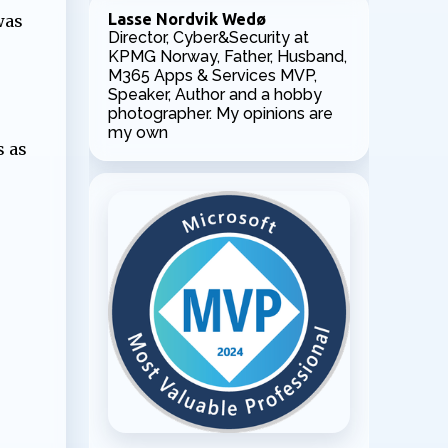
Lasse Nordvik Wedø
was
Director, Cyber&Security at
KPMG Norway, Father, Husband,
M365 Apps & Services MVP,
Speaker, Author and a hobby
photographer. My opinions are
my own
s as
.