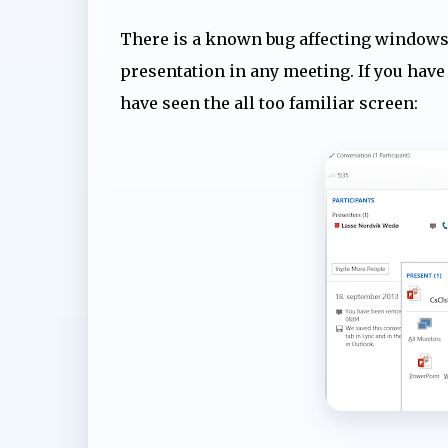
There is a known bug affecting windows 
presentation in any meeting. If you have 
have seen the all too familiar screen: