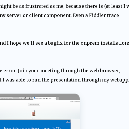
might be as frustrated as me, because there is (at least I 
 any server or client component. Even a Fiddler trace
nd I hope we'll see a bugfix for the onprem installation
he error. Join your meeting through the web browser,
st I was able to run the presentation through my webapp