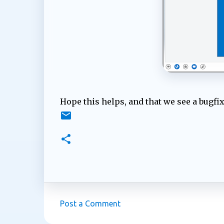
Hope this helps, and that we see a bugfix
Post a Comment
C