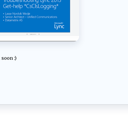
 soon :)