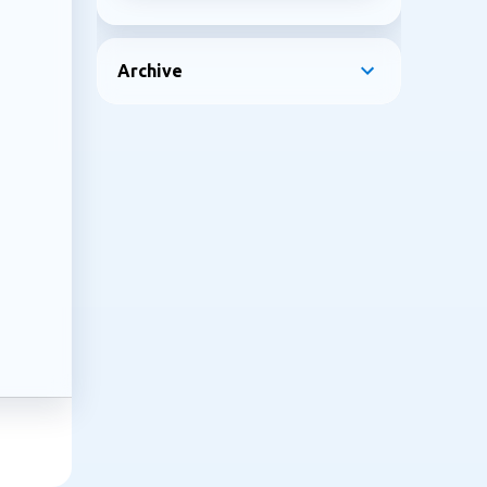
Archive