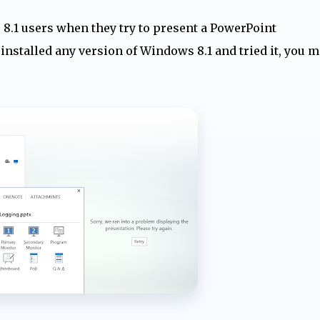
8.1 users when they try to present a PowerPoint
installed any version of Windows 8.1 and tried it, you m