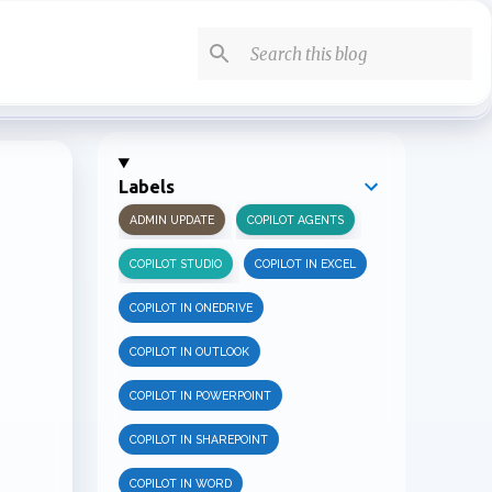
Labels
ADMIN UPDATE
COPILOT AGENTS
COPILOT STUDIO
COPILOT IN EXCEL
COPILOT IN ONEDRIVE
COPILOT IN OUTLOOK
COPILOT IN POWERPOINT
COPILOT IN SHAREPOINT
COPILOT IN WORD