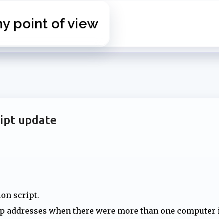
Skip to main content
 point of view
ipt update
ion script.
ip addresses when there were more than one computer 