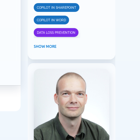
COPILOT IN SHAREPOINT
COPILOT IN WORD
DATA LOSS PREVENTION
INFORMATION PROTECTION
SHOW MORE
INSIDER RISK MANAGEMENT
MVPBUZZ
MICROSOFT 365
MICROSOFT COPILOT
MICROSOFT TEAMS
OFFICE 365
PURVIEW
SECURITY
USER EXPERIENCE