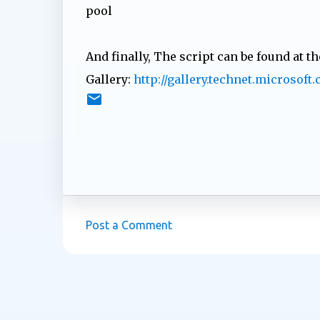
pool
And finally, The script can be found at t
Gallery:
http://gallery.technet.microsof
Post a Comment
C
o
m
m