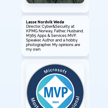
Lasse Nordvik Wedø
Director, Cyber&Security at
KPMG Norway, Father, Husband,
M365 Apps & Services MVP,
Speaker, Author and a hobby
photographer. My opinions are
my own