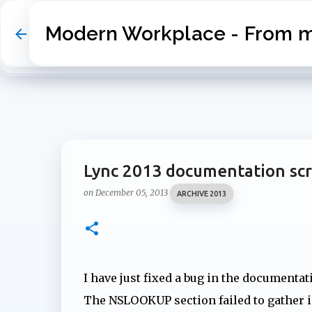
Modern Workplace - From my
Lync 2013 documentation scr
on
December 05, 2013
ARCHIVE 2013
I have just fixed a bug in the documentat
The NSLOOKUP section failed to gather 