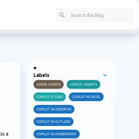
Labels
ADMIN UPDATE
COPILOT AGENTS
COPILOT STUDIO
COPILOT IN EXCEL
COPILOT IN ONEDRIVE
COPILOT IN OUTLOOK
in a
COPILOT IN POWERPOINT