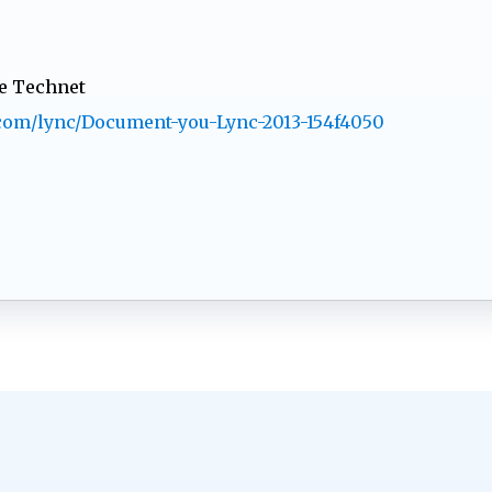
he Technet
t.com/lync/Document-you-Lync-2013-154f4050