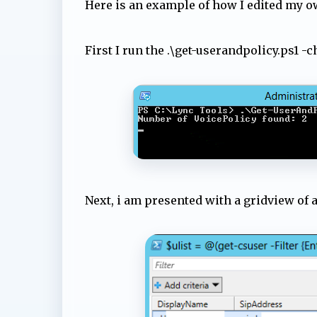
Here is an example of how I edited my o
First I run the .\get-userandpolicy.ps1 -
Next, i am presented with a gridview of a