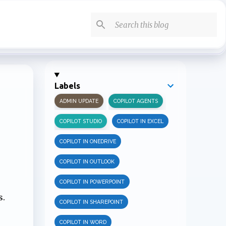
Labels
ADMIN UPDATE
COPILOT AGENTS
COPILOT STUDIO
COPILOT IN EXCEL
COPILOT IN ONEDRIVE
COPILOT IN OUTLOOK
COPILOT IN POWERPOINT
s.
COPILOT IN SHAREPOINT
COPILOT IN WORD