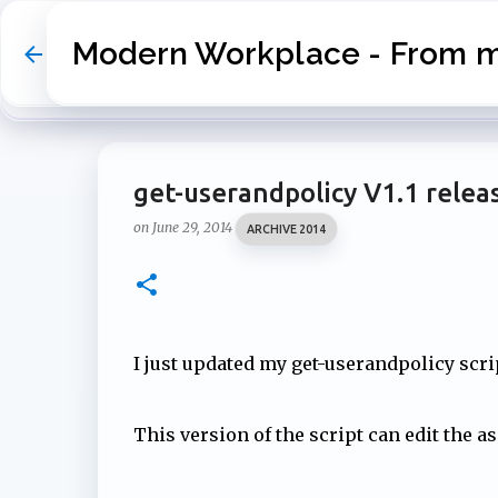
Modern Workplace - From my
get-userandpolicy V1.1 relea
on
June 29, 2014
ARCHIVE 2014
I just updated my get-userandpolicy scrip
This version of the script can edit the a