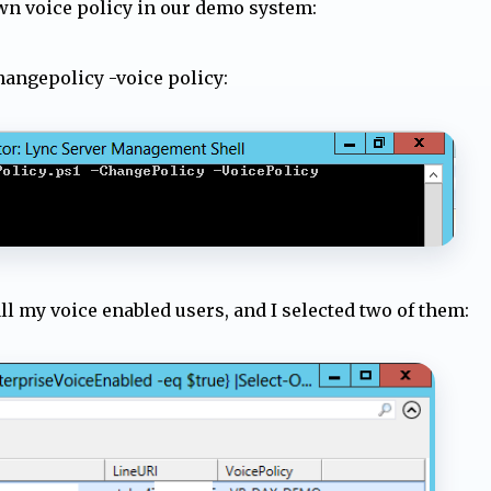
wn voice policy in our demo system:
changepolicy -voice policy:
ll my voice enabled users, and I selected two of them: