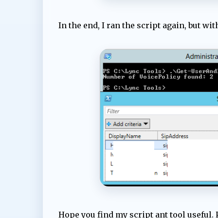
In the end, I ran the script again, but wi
Hope you find my script ant tool useful. 