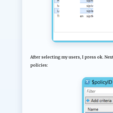
After selecting my users, I press ok. Ne
policies: