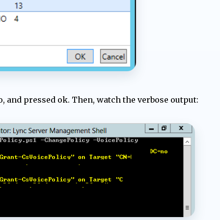
to, and pressed ok. Then, watch the verbose output: