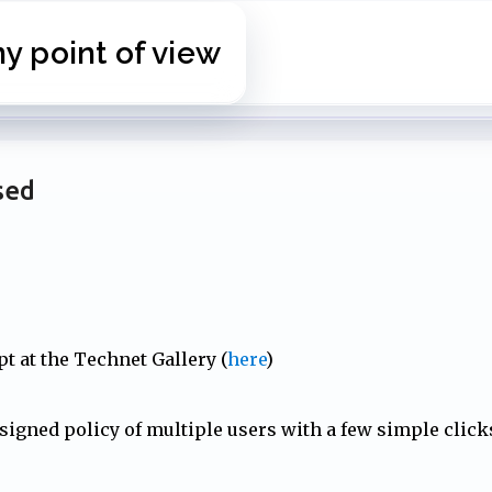
Skip to main content
 point of view
sed
t at the Technet Gallery (
here
)
ssigned policy of multiple users with a few simple click