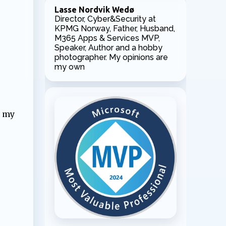
Lasse Nordvik Wedø
Director, Cyber&Security at
KPMG Norway, Father, Husband,
M365 Apps & Services MVP,
Speaker, Author and a hobby
photographer. My opinions are
my own
l my