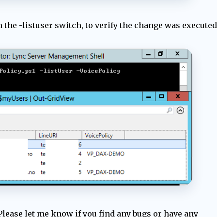
th the -listuser switch, to verify the change was executed
Please let me know if you find any bugs or have any