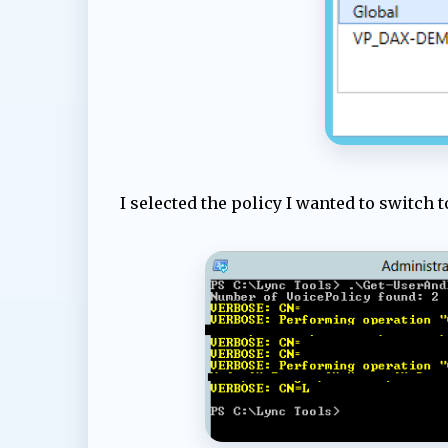
I selected the policy I wanted to switch 