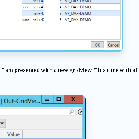
xt I am presented with a new gridview. This time with al