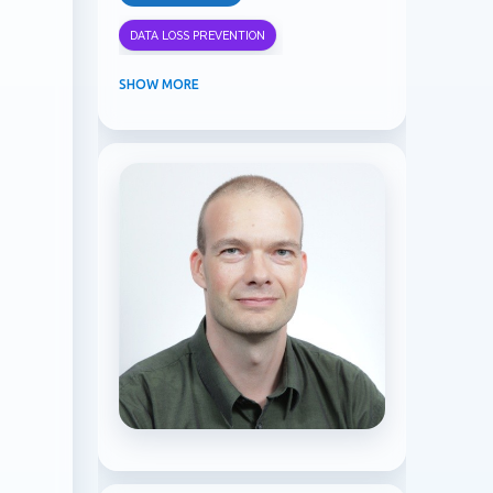
DATA LOSS PREVENTION
INFORMATION PROTECTION
SHOW MORE
INSIDER RISK MANAGEMENT
MVPBUZZ
MICROSOFT 365
MICROSOFT COPILOT
MICROSOFT TEAMS
OFFICE 365
PURVIEW
SECURITY
USER EXPERIENCE