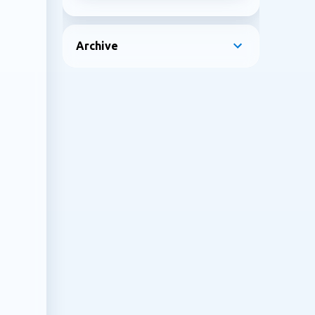
Archive