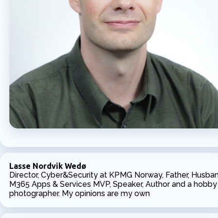
Lasse Nordvik Wedø
Director, Cyber&Security at KPMG Norway, Father, Husban
M365 Apps & Services MVP, Speaker, Author and a hobby
photographer. My opinions are my own