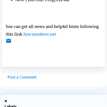
You can get all news and helpful hints following
this link
lyncnumbers.net
Post a Comment
C
o
m
m
Labels