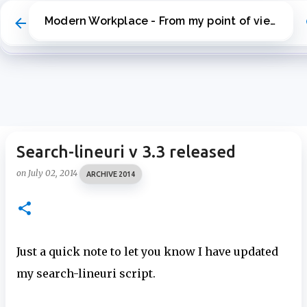
Skip to main content
Modern Workplace - From my point of view
Search-lineuri v 3.3 released
on
July 02, 2014
ARCHIVE 2014
Just a quick note to let you know I have updated
my search-lineuri script.