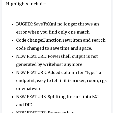
Highlights include:
BUGFIX: SaveToXml no longer throws an
error when you find only one match!
Code change:Function rewritten and search
code changed to save time and space.
NEW FEATURE: Powershell output is not
generated by writehost anymore
NEW FEATURE: Added column for "type" of
endpoint, easy to tell if it is a user, room, rgs
or whatever.
NEW FEATURE: Splitting line uri into EXT
and DID
NEW FEATURE: Progress bar