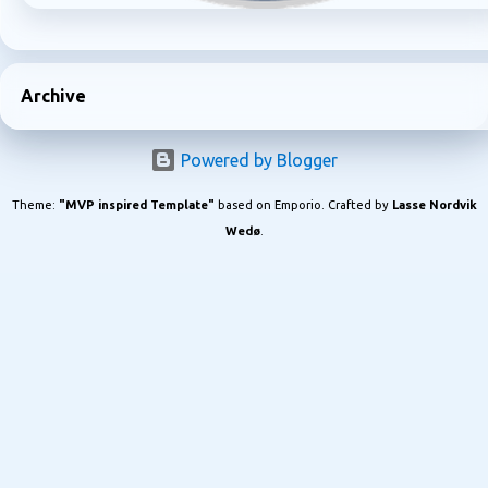
Archive
Powered by Blogger
Theme:
"MVP inspired Template"
based on Emporio. Crafted by
Lasse Nordvik
Wedø
.