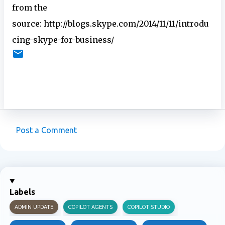
from the
source: http://blogs.skype.com/2014/11/11/introdu
cing-skype-for-business/
Post a Comment
C
o
m
m
Labels
e
ADMIN UPDATE
COPILOT AGENTS
COPILOT STUDIO
n