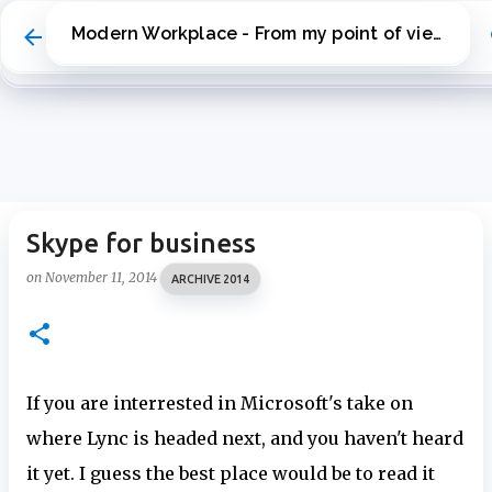
Skip to main content
Modern Workplace - From my point of view
Skype for business
on
November 11, 2014
ARCHIVE 2014
If you are interrested in Microsoft's take on
where Lync is headed next, and you haven't heard
it yet. I guess the best place would be to read it