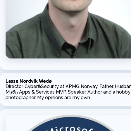
Lasse Nordvik Wedø
Director, Cyber&Security at KPMG Norway, Father, Husban
M365 Apps & Services MVP, Speaker, Author and a hobby
photographer. My opinions are my own