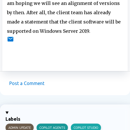
am hoping we will see an alignment of versions
by then. After all, the client team has already
made a statement that the client software will be
supported on Windows Server 2019.
Post a Comment
C
o
m
m
Labels
e
ADMIN UPDATE
COPILOT AGENTS
COPILOT STUDIO