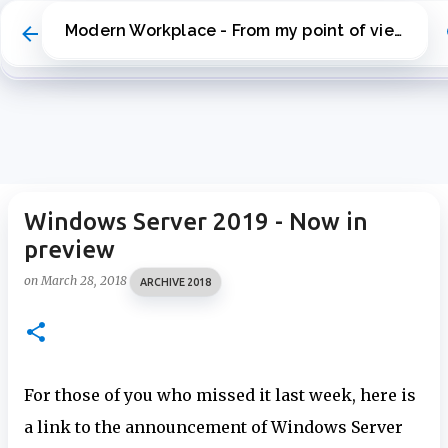
Skip to main content
Modern Workplace - From my point of view
Windows Server 2019 - Now in
preview
on
March 28, 2018
ARCHIVE 2018
For those of you who missed it last week, here is
a link to the announcement of Windows Server