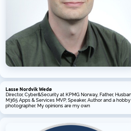
Lasse Nordvik Wedø
Director, Cyber&Security at KPMG Norway, Father, Husban
M365 Apps & Services MVP, Speaker, Author and a hobby
photographer. My opinions are my own