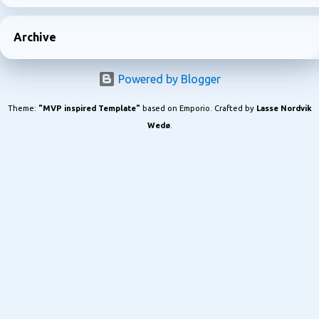
Archive
Powered by Blogger
Theme:
"MVP inspired Template"
based on Emporio. Crafted by
Lasse Nordvik
Wedø
.