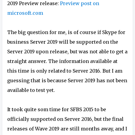
2019 Preview release:
Preview post on
microsoft.com
The big question for me, is of course if Skype for
business Server 2019 will be supported on the
Server 2019 upon release, but was not able to get a
straight answer. The information available at
this time is only related to Server 2016. But I am
guessing that is because Server 2019 has not been
available to test yet.
It took quite som time for SFBS 2015 to be
officially supported on Server 2016, but the final
releases of Wave 2019 are still months away, and I