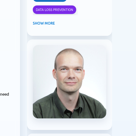
DATA LOSS PREVENTION
INFORMATION PROTECTION
SHOW MORE
INSIDER RISK MANAGEMENT
MVPBUZZ
MICROSOFT 365
MICROSOFT COPILOT
MICROSOFT TEAMS
OFFICE 365
PURVIEW
SECURITY
I need
USER EXPERIENCE