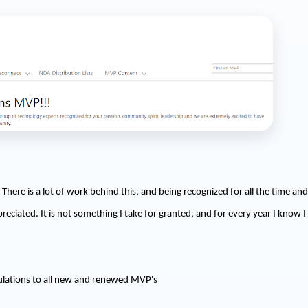
There is a lot of work behind this, and being recognized for all the time and
reciated. It is not something I take for granted, and for every year I know 
ulations to all new and renewed MVP's