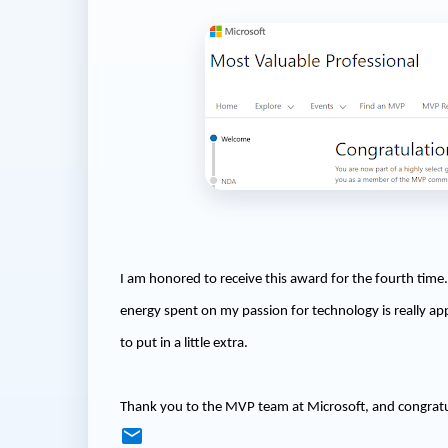
I am honored to receive this award for the fourth time. 
energy spent on my passion for technology is really app
to put in a little extra.
Thank you to the MVP team at Microsoft, and congrat