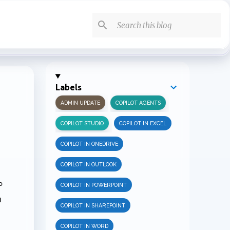
Labels
ADMIN UPDATE
COPILOT AGENTS
COPILOT STUDIO
COPILOT IN EXCEL
COPILOT IN ONEDRIVE
COPILOT IN OUTLOOK
o
COPILOT IN POWERPOINT
I
COPILOT IN SHAREPOINT
COPILOT IN WORD