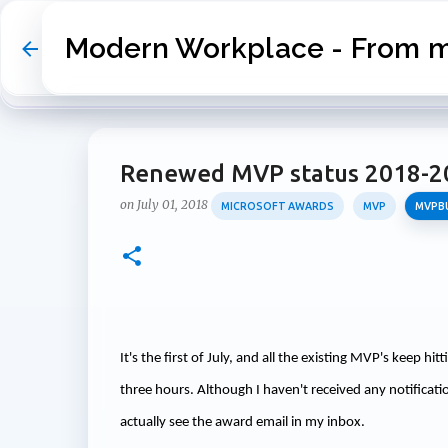
Modern Workplace - From my
Renewed MVP status 2018-2
on
July 01, 2018
MICROSOFT AWARDS
MVP
MVPB
It's the first of July, and all the existing MVP's keep hi
three hours. Although I haven't received any notificatio
actually see the award email in my inbox.