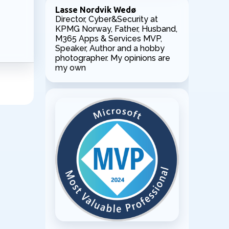
Lasse Nordvik Wedø
Director, Cyber&Security at
KPMG Norway, Father, Husband,
M365 Apps & Services MVP,
Speaker, Author and a hobby
photographer. My opinions are
my own