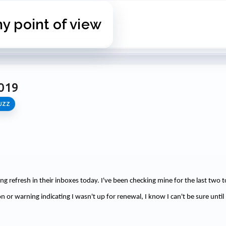
Skip to main content
 point of view
019
UZZ
tting refresh in their inboxes today. I've been checking mine for the last two t
n or warning indicating I wasn't up for renewal, I know I can't be sure until 