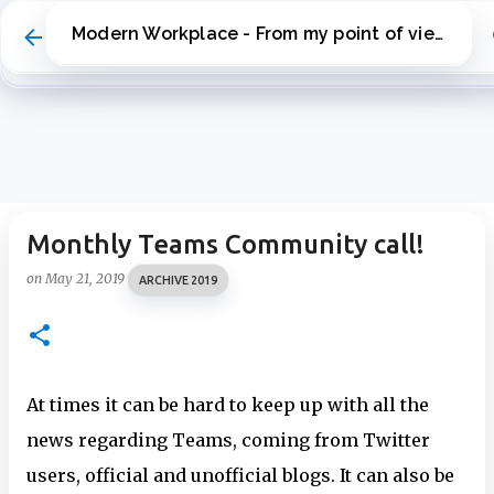
Skip to main content
Modern Workplace - From my point of view
Monthly Teams Community call!
on
May 21, 2019
ARCHIVE 2019
At times it can be hard to keep up with all the
news regarding Teams, coming from Twitter
users, official and unofficial blogs. It can also be