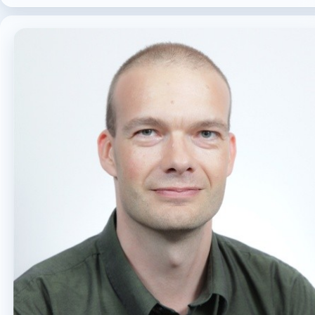
MICROSOFT 365
MICROSOFT COPILOT
MICROSOFT TEAMS
OFFICE 365
PURVIEW
SECURITY
USER EXPERIENCE