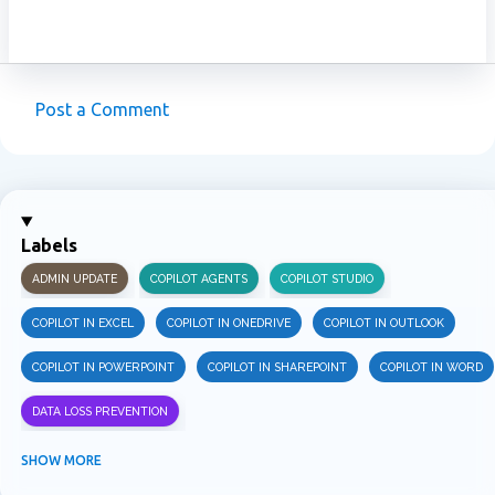
Post a Comment
C
o
m
m
Labels
e
ADMIN UPDATE
COPILOT AGENTS
COPILOT STUDIO
n
t
COPILOT IN EXCEL
COPILOT IN ONEDRIVE
COPILOT IN OUTLOOK
s
COPILOT IN POWERPOINT
COPILOT IN SHAREPOINT
COPILOT IN WORD
DATA LOSS PREVENTION
INFORMATION PROTECTION
INSIDER RISK MANAGEMENT
MVPBUZZ
SHOW MORE