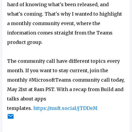
hard of knowing what's been released, and
what's coming. That's why I wanted to highlight
a monthly community event, where the
information comes straight from the Teams
product group.
The community call have different topics every
month. If you want to stay current, join the
monthly #MicrosoftTeams community call today,
May 21st at 8am PST. With a recap from Build and
talks about apps
templates.
https://msft.social/jTDDeM