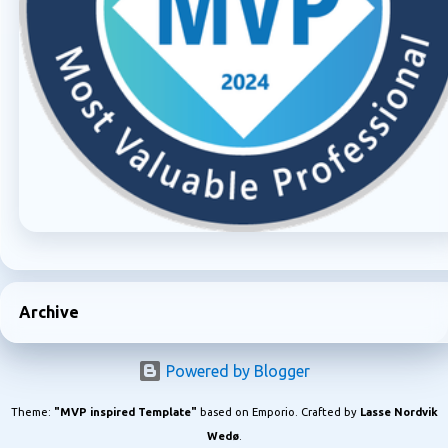
Archive
Powered by Blogger
Theme:
"MVP inspired Template"
based on Emporio. Crafted by
Lasse Nordvik
Wedø
.