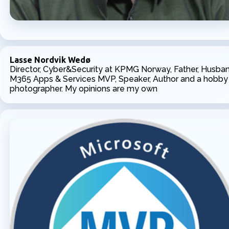
Lasse Nordvik Wedø
Director, Cyber&Security at KPMG Norway, Father, Husban
M365 Apps & Services MVP, Speaker, Author and a hobby
photographer. My opinions are my own