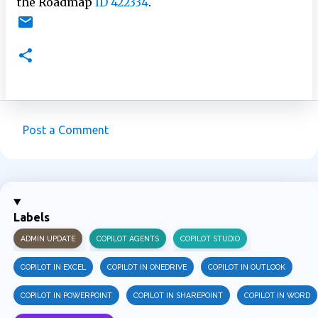
the Roadmap
ID 422334
.
Post a Comment
C
o
m
m
Labels
e
ADMIN UPDATE
COPILOT AGENTS
COPILOT STUDIO
n
t
COPILOT IN EXCEL
COPILOT IN ONEDRIVE
COPILOT IN OUTLOOK
s
COPILOT IN POWERPOINT
COPILOT IN SHAREPOINT
COPILOT IN WORD