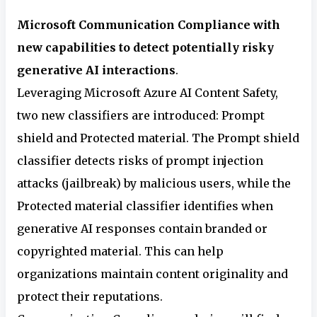
Microsoft Communication Compliance with
new capabilities to detect potentially risky
generative AI interactions
.
Leveraging Microsoft Azure AI Content Safety,
two new classifiers are introduced: Prompt
shield and Protected material. The Prompt shield
classifier detects risks of prompt injection
attacks (jailbreak) by malicious users, while the
Protected material classifier identifies when
generative AI responses contain branded or
copyrighted material. This can help
organizations maintain content originality and
protect their reputations.