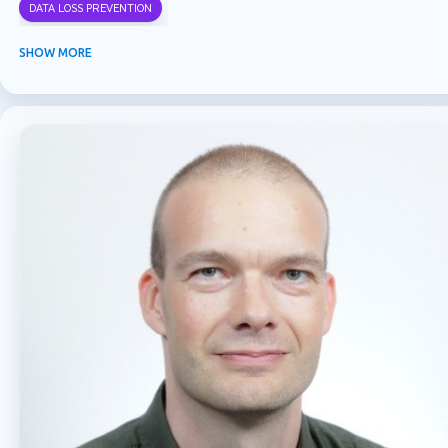
DATA LOSS PREVENTION
INFORMATION PROTECTION
INSIDER RISK MANAGEMENT
MVPBUZZ
SHOW MORE
MICROSOFT 365
MICROSOFT COPILOT
MICROSOFT TEAMS
OFFICE 365
PURVIEW
SECURITY
USER EXPERIENCE