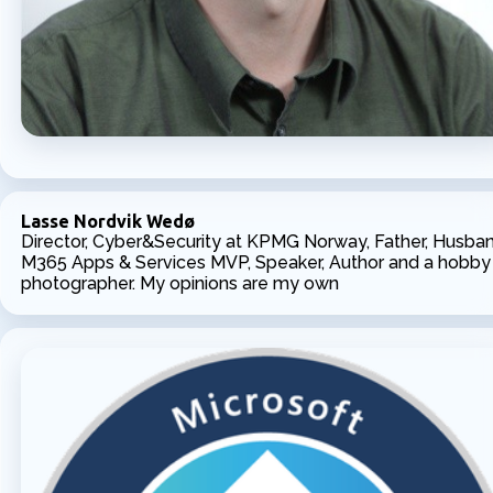
Lasse Nordvik Wedø
Director, Cyber&Security at KPMG Norway, Father, Husban
M365 Apps & Services MVP, Speaker, Author and a hobby
photographer. My opinions are my own