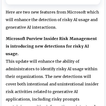
Here are two new features from Microsoft which
will enhance the detection of risky AI usage and
generative AI interactions.
Microsoft Purview Insider Risk Management
is introducing new detections for risky AI
usage.
This update will enhance the ability of
administrators to identify risky AI usage within
their organizations. The new detections will
cover both intentional and unintentional insider
risk activities related to generative AI
applications, including risky prompts