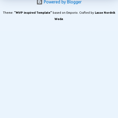
Powered by Blogger
Theme:
"MVP inspired Template"
based on Emporio. Crafted by
Lasse Nordvik
Wedø
.