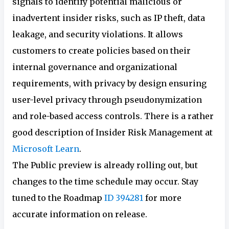
signals to identify potential malicious or
inadvertent insider risks, such as IP theft, data
leakage, and security violations. It allows
customers to create policies based on their
internal governance and organizational
requirements, with privacy by design ensuring
user-level privacy through pseudonymization
and role-based access controls. There is a rather
good description of Insider Risk Management at
Microsoft Learn
.
The Public preview is already rolling out, but
changes to the time schedule may occur. Stay
tuned to the Roadmap
ID 394281
for more
accurate information on release.