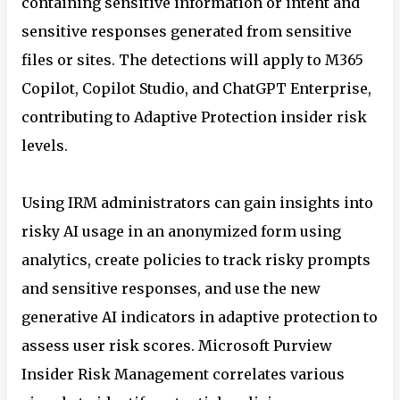
containing sensitive information or intent and
sensitive responses generated from sensitive
files or sites. The detections will apply to M365
Copilot, Copilot Studio, and ChatGPT Enterprise,
contributing to Adaptive Protection insider risk
levels.
Using IRM
administrators can gain insights into
risky AI usage in an anonymized form using
analytics, create policies to track risky prompts
and sensitive responses, and use the new
generative AI indicators in adaptive protection to
assess user risk scores. Microsoft Purview
Insider Risk Management correlates various