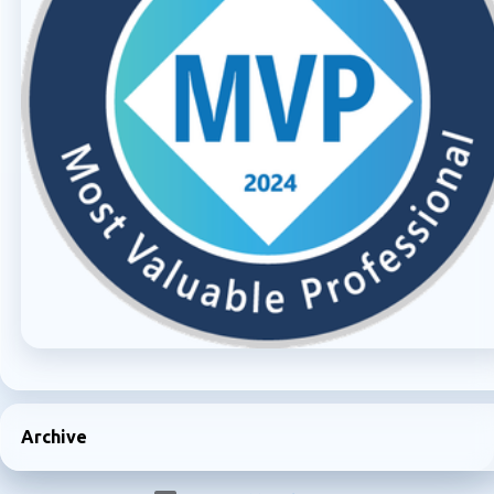
Archive