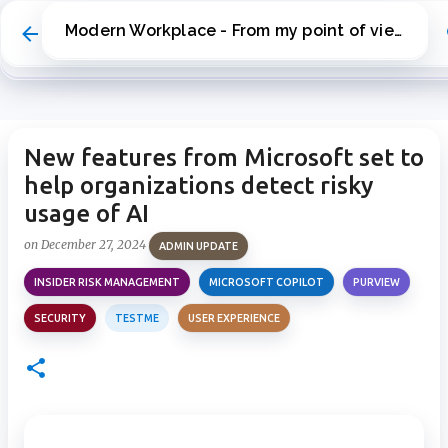
Skip to main content
Modern Workplace - From my point of view
New features from Microsoft set to
help organizations detect risky
usage of AI
on
December 27, 2024
ADMIN UPDATE
INSIDER RISK MANAGEMENT
MICROSOFT COPILOT
PURVIEW
SECURITY
TESTME
USER EXPERIENCE