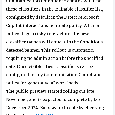
Communication Compliance admins will find
these classifiers in the trainable classifier list,
configured by default in the Detect Microsoft
Copilot interactions template policy. When a
policy flags a risky interaction, the new
classifier names will appear in the Conditions
detected banner. This rollout is automatic,
requiring no admin action before the specified
date. Once visible, these classifiers can be
configured in any Communication Compliance
policy for generative AI workloads.
The public preview started rolling out late
November, and is expected to complete by late
December 2024. But stay up to date by checking