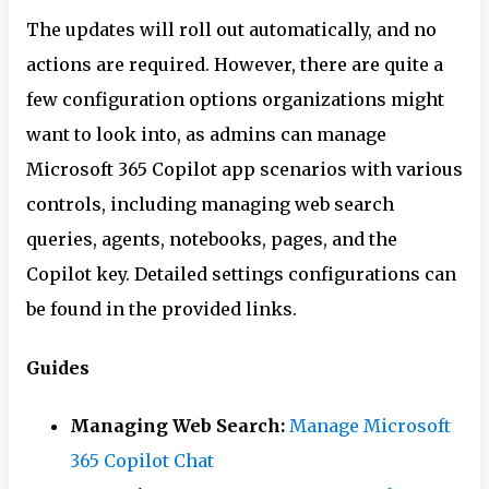
The updates will roll out automatically, and no
actions are required. However, there are quite a
few configuration options organizations might
want to look into, as admins can manage
Microsoft 365 Copilot app scenarios with various
controls, including managing web search
queries, agents, notebooks, pages, and the
Copilot key. Detailed settings configurations can
be found in the provided links.
Guides
Managing Web Search:
Manage Microsoft
365 Copilot Chat