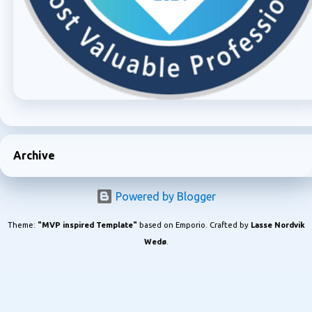
Archive
Powered by Blogger
Theme:
"MVP inspired Template"
based on Emporio. Crafted by
Lasse Nordvik
Wedø
.