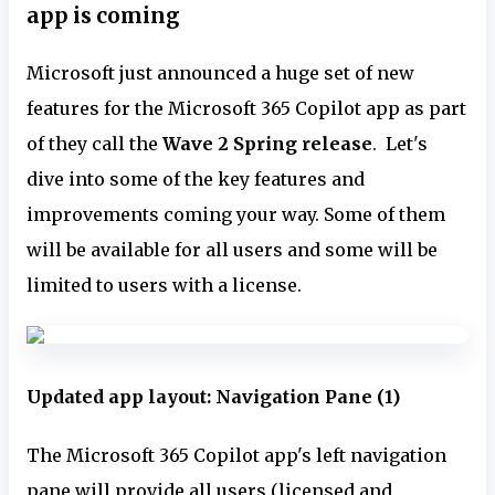
app is coming
Microsoft just announced a huge set of new
features for the Microsoft 365 Copilot app as part
of they call the
Wave 2 Spring release
. Let's
dive into some of the key features and
improvements coming your way. Some of them
will be available for all users and some will be
limited to users with a license.
Updated app layout: Navigation Pane (1)
The Microsoft 365 Copilot app's left navigation
pane will provide all users (licensed and