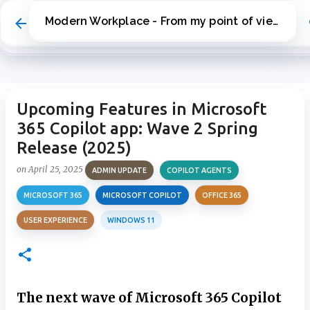
Skip to main content
Modern Workplace - From my point of view
Upcoming Features in Microsoft
365 Copilot app: Wave 2 Spring
Release (2025)
on
April 25, 2025
ADMIN UPDATE
COPILOT AGENTS
MICROSOFT 365
MICROSOFT COPILOT
OFFICE 365
USER EXPERIENCE
WINDOWS 11
The next wave of Microsoft 365 Copilot