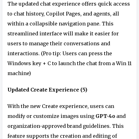
The updated chat experience offers quick access
to chat history, Copilot Pages, and agents, all
within a collapsible navigation pane. This
streamlined interface will make it easier for
users to manage their conversations and
interactions. (Pro tip: Users can press the
Windows key + C to launch the chat from a Win 11
machine)
Updated Create Experience (5)
With the new Create experience, users can
modify or customize images using
GPT-4o
and
organization-approved brand guidelines. This
feature supports the creation and editing of