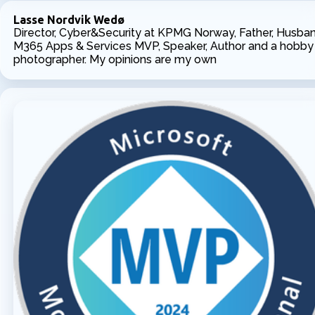
Lasse Nordvik Wedø
Director, Cyber&Security at KPMG Norway, Father, Husban
M365 Apps & Services MVP, Speaker, Author and a hobby
photographer. My opinions are my own