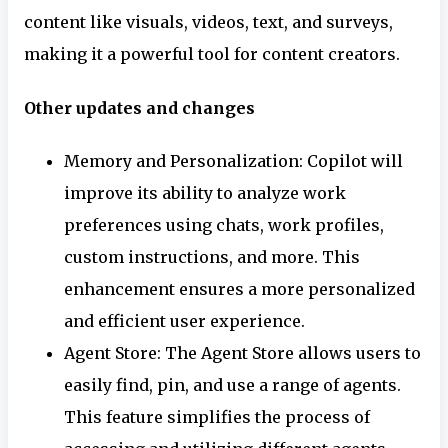
content like visuals, videos, text, and surveys,
making it a powerful tool for content creators.
Other updates and changes
Memory and Personalization: Copilot will
improve its ability to analyze work
preferences using chats, work profiles,
custom instructions, and more. This
enhancement ensures a more personalized
and efficient user experience.
Agent Store: The Agent Store allows users to
easily find, pin, and use a range of agents.
This feature simplifies the process of