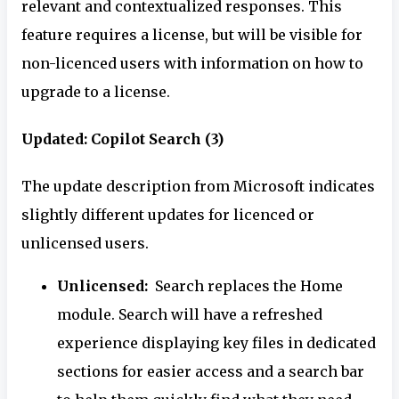
relevant and contextualized responses. This
feature requires a license, but will be visible for
non-licenced users with information on how to
upgrade to a license.
Updated: Copilot Search (3)
The update description from Microsoft indicates
slightly different updates for licenced or
unlicensed users.
Unlicensed:
Search replaces the Home
module. Search will have a refreshed
experience displaying key files in dedicated
sections for easier access and a search bar