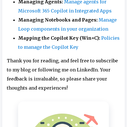
Managing Agents:
Manage agents for
Microsoft 365 Copilot in Integrated Apps
Managing Notebooks and Pages:
Manage
Loop components in your organization
Mapping the Copilot Key (Win+C):
Policies
to manage the Copilot Key
Thank you for reading, and feel free to subscribe
to my blog or following me on LinkedIn. Your
feedback is invaluable, so please share your
thoughts and experiences!