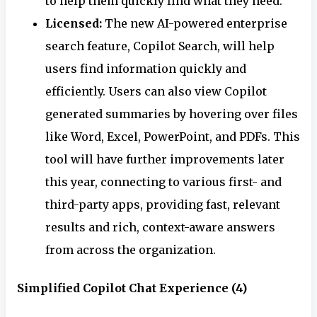
to help them quickly find what they need.
Licensed:
The new AI-powered enterprise
search feature, Copilot Search, will help
users find information quickly and
efficiently. Users can also view Copilot
generated summaries by hovering over files
like Word, Excel, PowerPoint, and PDFs. This
tool will have further improvements later
this year, connecting to various first- and
third-party apps, providing fast, relevant
results and rich, context-aware answers
from across the organization.
Simplified Copilot Chat Experience (4)