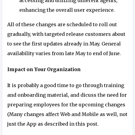
accessing and utilizing different agents,
enhancing the overall user experience.
All of these changes are scheduled to roll out
gradually, with targeted release customers about
to see the first updates already in May. General
availability varies from late May to end of June.
Impact on Your Organization
It is probably a good time to go through training
and onboarding material, and dicuss the need for
preparing employees for the upcoming changes
(Many changes affect Web and Mobile as well, not
just the App as described in this post.