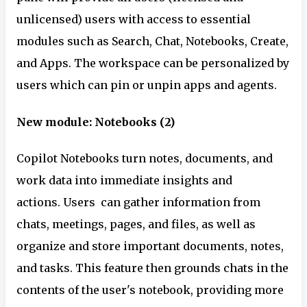
unlicensed) users with access to essential
modules such as Search, Chat, Notebooks, Create,
and Apps. The workspace can be personalized by
users which can pin or unpin apps and agents.
New module: Notebooks (2)
Copilot Notebooks turn notes, documents, and
work data into immediate insights and
actions. Users can gather information from
chats, meetings, pages, and files, as well as
organize and store important documents, notes,
and tasks. This feature then grounds chats in the
contents of the user's notebook, providing more