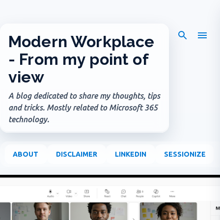
Skip to main content
Modern Workplace
- From my point of
view
A blog dedicated to share my thoughts, tips
and tricks. Mostly related to Microsoft 365
technology.
ABOUT
DISCLAIMER
LINKEDIN
SESSIONIZE
P
o
s