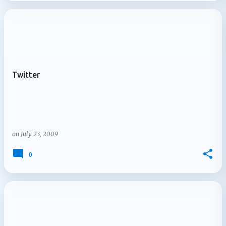
Twitter
on
July 23, 2009
0