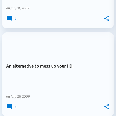
on
July 31, 2009
0
An alternative to mess up your HD.
on
July 29, 2009
0