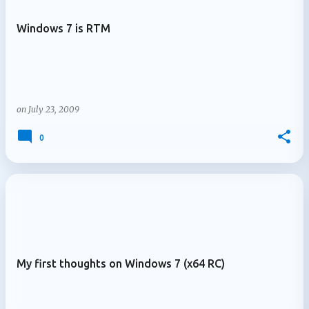
Windows 7 is RTM
on
July 23, 2009
0
My first thoughts on Windows 7 (x64 RC)