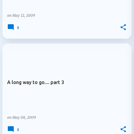
on
May 12, 2009
0
A long way to go.... part 3
on
May 08, 2009
0