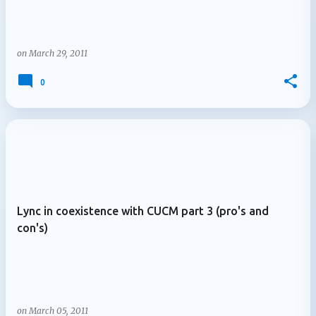
on
March 29, 2011
0
Lync in coexistence with CUCM part 3 (pro's and
con's)
on
March 05, 2011