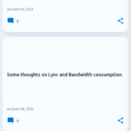
on
June 09, 2011
0
Some thoughts on Lync and Bandwidth consumption
on
June 08, 2011
0