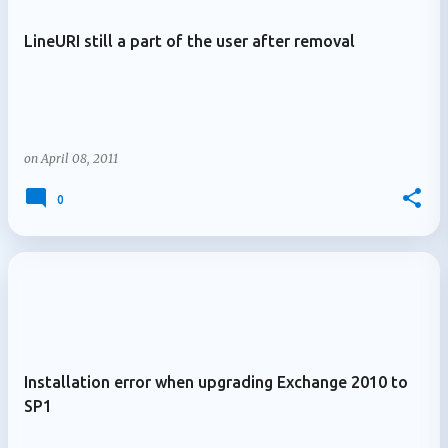
LineURI still a part of the user after removal
on
April 08, 2011
0
Installation error when upgrading Exchange 2010 to
SP1