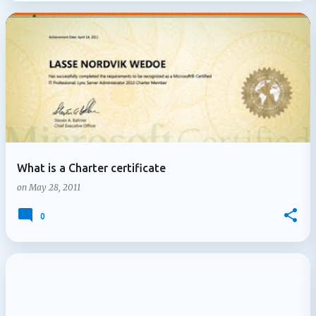
What is a Charter certificate
on
May 28, 2011
0