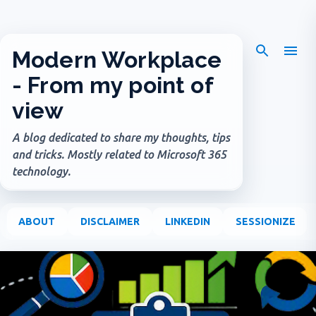
Skip to main content
Modern Workplace
- From my point of
view
A blog dedicated to share my thoughts, tips
and tricks. Mostly related to Microsoft 365
technology.
ABOUT
DISCLAIMER
LINKEDIN
SESSIONIZE
P
o
s