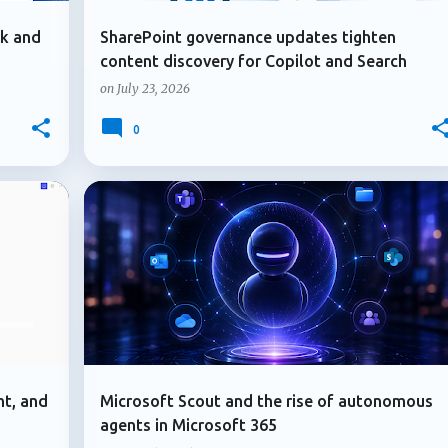
ok and
SharePoint governance updates tighten
content discovery for Copilot and Search
on
July 23, 2026
0
+
2
+
2
ADMIN UPDATE
MICROSOFT 365
nt, and
Microsoft Scout and the rise of autonomous
agents in Microsoft 365