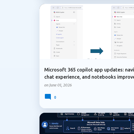
COPILOT IN ONENOTE
MICROSOFT 365
Microsoft 365 copilot app updates: navi
chat experience, and notebooks impro
on
June 01, 2026
0
ADMIN UPDATE
COPILOT AGENTS