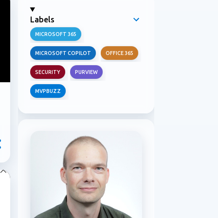
Labels
MICROSOFT 365
MICROSOFT COPILOT
OFFICE 365
SECURITY
PURVIEW
MVPBUZZ