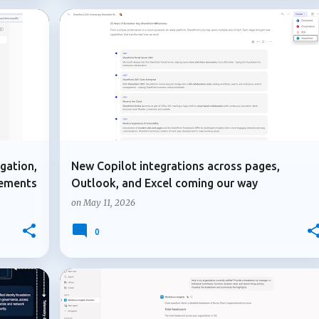
+
3
+
3
COPILOT IN OUTLOOK
COPILOT PAGES
gation,
New Copilot integrations across pages,
vements
Outlook, and Excel coming our way
on
May 11, 2026
0
+
1
+
7
ADMIN UPDATE
COPILOT AGENTS