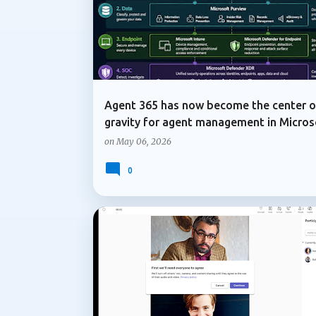
Agent 365 has now become the center o
gravity for agent management in Micros
on
May 06, 2026
0
COPILOT IN TEAMS
MICROSOFT COPILOT