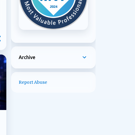
Archive
Report Abuse