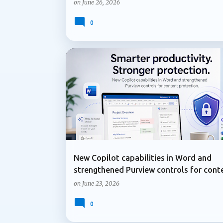
on
June 26, 2026
0
COPILOT IN WORD
DATA LOSS PREVENTION
New Copilot capabilities in Word and
strengthened Purview controls for cont
protection
on
June 23, 2026
0