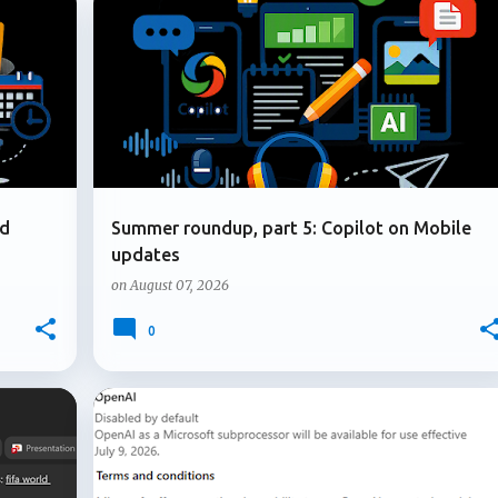
+
5
+
1
COPILOT ON MOBILE
MICROSOFT COPILOT
nd
Summer roundup, part 5: Copilot on Mobile
updates
on
August 07, 2026
0
+
3
+
4
ADMIN UPDATE
MICROSOFT 365