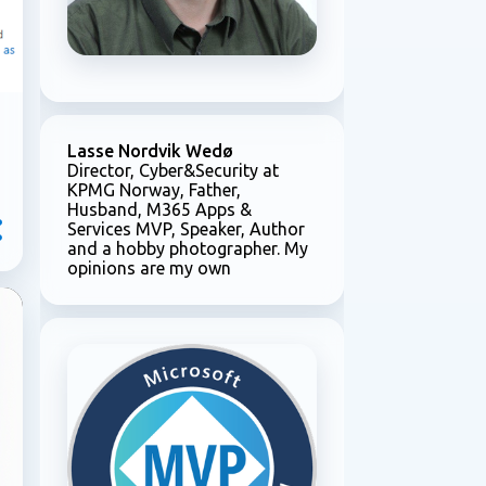
Lasse Nordvik Wedø
Director, Cyber&Security at
KPMG Norway, Father,
Husband, M365 Apps &
Services MVP, Speaker, Author
and a hobby photographer. My
opinions are my own