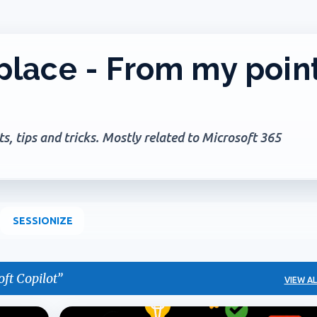
Skip to main content
lace - From my poin
, tips and tricks. Mostly related to Microsoft 365
SESSIONIZE
ft Copilot
VIEW AL