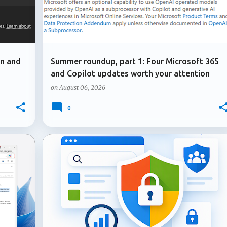
on and
Summer roundup, part 1: Four Microsoft 365
and Copilot updates worth your attention
on
August 06, 2026
0
+
1
+
2
ADMIN UPDATE
COPILOT IN SHAREPOINT