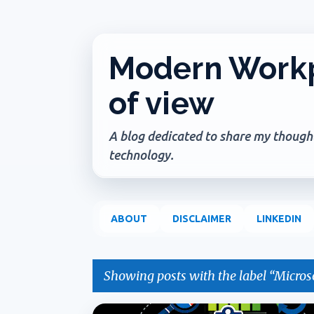
Modern Workp
of view
A blog dedicated to share my thoughts
technology.
ABOUT
DISCLAIMER
LINKEDIN
Showing posts with the label
Microso