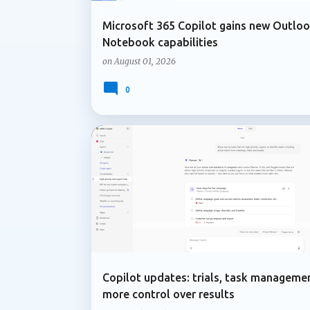
Microsoft 365 Copilot gains new Outlo
Notebook capabilities
on
August 01, 2026
0
ADMIN UPDATE
COPILOT IN PLANNER
Copilot updates: trials, task manageme
more control over results