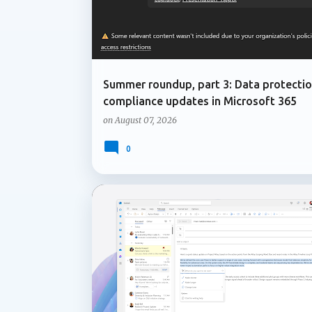
Summer roundup, part 3: Data protecti
compliance updates in Microsoft 365
on
August 07, 2026
0
COPILOT IN ONENOTE
COPILOT IN OUTLOOK