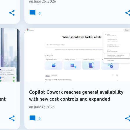
on
June 26, 2026
0
+
4
+
2
ADMIN UPDATE
COPILOT AGENTS
Copilot Cowork reaches general availability
ent
with new cost controls and expanded
capabilities
on
June 17, 2026
0