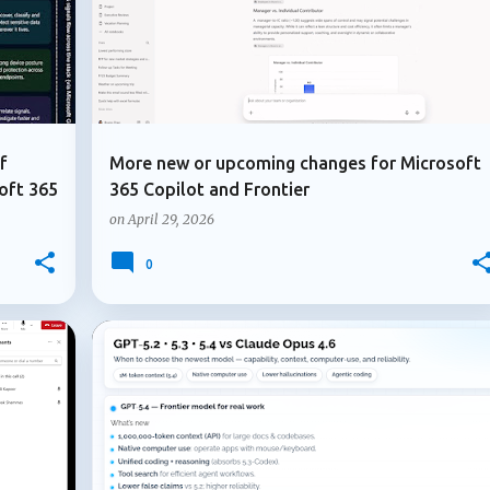
f
More new or upcoming changes for Microsoft
oft 365
365 Copilot and Frontier
on
April 29, 2026
0
+
3
+
7
ADMIN UPDATE
COPILOT AGENTS