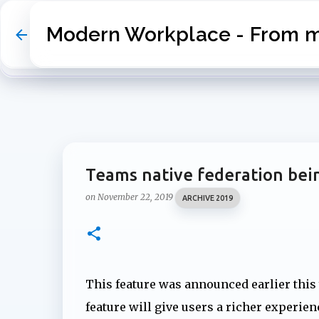
Modern Workplace - From my
Teams native federation bein
on
November 22, 2019
ARCHIVE 2019
This feature was announced earlier this
feature will give users a richer experie