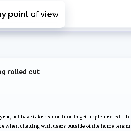
Skip to main content
 point of view
g rolled out
 year, but have taken some time to get implemented. Thi
nce when chatting with users outside of the home tenant