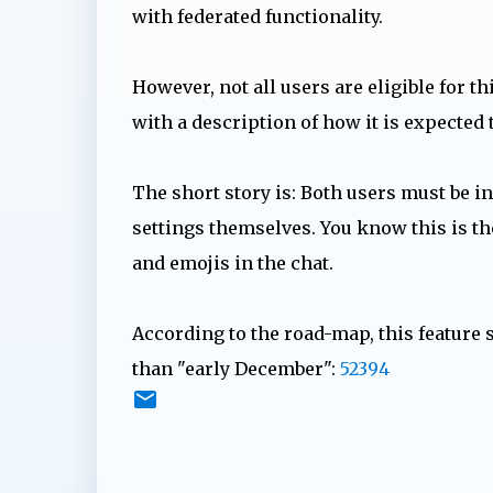
with federated functionality.
However, not all users are eligible for t
with a description of how it is expected
The short story is: Both users must be i
settings themselves. You know this is th
and emojis in the chat.
According to the road-map, this feature 
than "early December":
52394