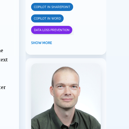
COPILOT IN SHAREPOINT
COPILOT IN WORD
DATA LOSS PREVENTION
INFORMATION PROTECTION
SHOW MORE
me
INSIDER RISK MANAGEMENT
text
MVPBUZZ
MICROSOFT 365
MICROSOFT COPILOT
ter
MICROSOFT TEAMS
OFFICE 365
PURVIEW
SECURITY
USER EXPERIENCE