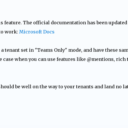
his feature. The official documentation has been updated
 to work:
Microsoft Docs
n a tenant set in "Teams Only" mode, and have these sa
e case when you can use features like @mentions, rich 
should be well on the way to your tenants and land no la