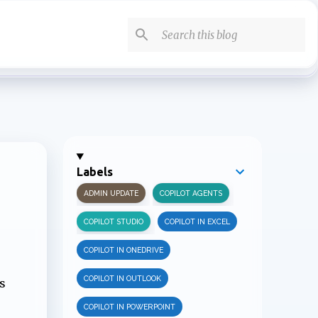
Labels
ADMIN UPDATE
COPILOT AGENTS
COPILOT STUDIO
COPILOT IN EXCEL
COPILOT IN ONEDRIVE
COPILOT IN OUTLOOK
s
COPILOT IN POWERPOINT