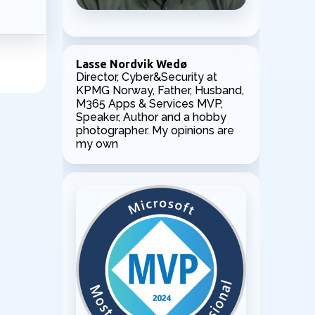
Lasse Nordvik Wedø
Director, Cyber&Security at
KPMG Norway, Father, Husband,
M365 Apps & Services MVP,
Speaker, Author and a hobby
photographer. My opinions are
my own